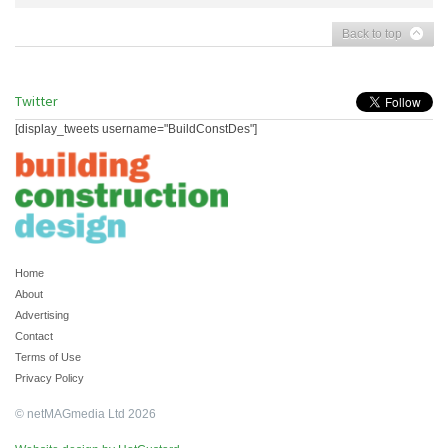
Back to top
Twitter
[display_tweets username="BuildConstDes"]
Home
About
Advertising
Contact
Terms of Use
Privacy Policy
© netMAGmedia Ltd 2026