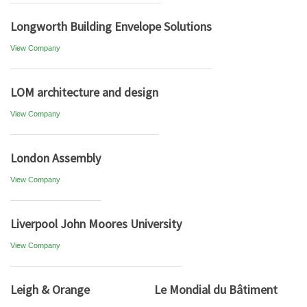
Longworth Building Envelope Solutions
View Company
LOM architecture and design
View Company
London Assembly
View Company
Liverpool John Moores University
View Company
Leigh & Orange
Le Mondial du Bâtiment