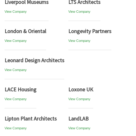
Liverpool Museums
LTS Architects
View Company
View Company
London & Oriental
Longevity Partners
View Company
View Company
Leonard Design Architects
View Company
LACE Housing
Loxone UK
View Company
View Company
Lipton Plant Architects
LandLAB
View Company
View Company