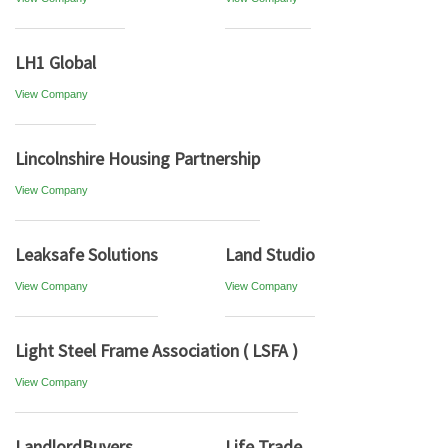
LH1 Global
View Company
Lincolnshire Housing Partnership
View Company
Leaksafe Solutions
Land Studio
View Company
View Company
Light Steel Frame Association ( LSFA )
View Company
LandlordBuyers
Life Trade