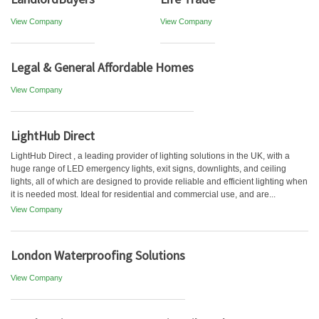
View Company
View Company
Legal & General Affordable Homes
View Company
LightHub Direct
LightHub Direct , a leading provider of lighting solutions in the UK, with a
huge range of LED emergency lights, exit signs, downlights, and ceiling
lights, all of which are designed to provide reliable and efficient lighting when
it is needed most. Ideal for residential and commercial use, and are...
View Company
London Waterproofing Solutions
View Company