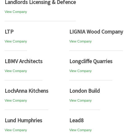
Landlords Licensing & Defence
View Company
LTP
LIGNIA Wood Company
View Company
View Company
LBMV Architects
Longcliffe Quarries
View Company
View Company
LochAnna Kitchens
London Build
View Company
View Company
Lund Humphries
Lead8
View Company
View Company