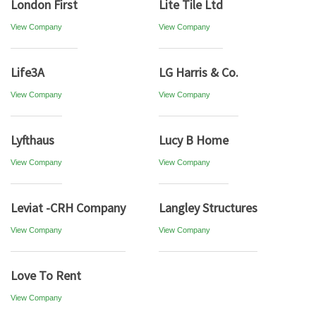
London First
Lite Tile Ltd
View Company
View Company
Life3A
LG Harris & Co.
View Company
View Company
Lyfthaus
Lucy B Home
View Company
View Company
Leviat -CRH Company
Langley Structures
View Company
View Company
Love To Rent
View Company