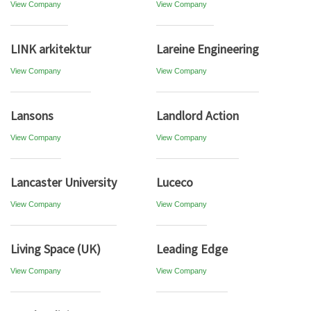
View Company
View Company
LINK arkitektur
Lareine Engineering
View Company
View Company
Lansons
Landlord Action
View Company
View Company
Lancaster University
Luceco
View Company
View Company
Living Space (UK)
Leading Edge
View Company
View Company