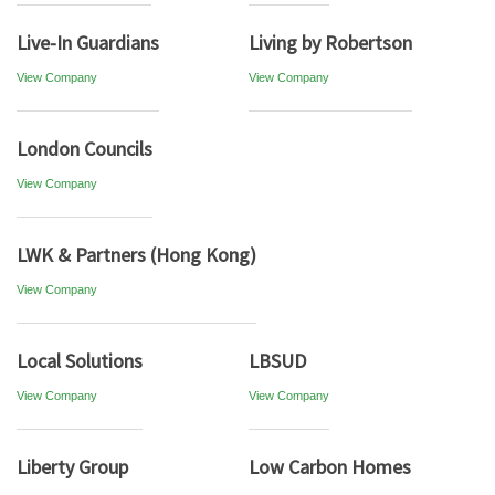
Live-In Guardians
Living by Robertson
View Company
View Company
London Councils
View Company
LWK & Partners (Hong Kong)
View Company
Local Solutions
LBSUD
View Company
View Company
Liberty Group
Low Carbon Homes