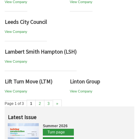
View Company
View Company
Leeds City Council
View Company
Lambert Smith Hampton (LSH)
View Company
Lift Turn Move (LTM)
Linton Group
View Company
View Company
Page 1 of 3
1
2
3
»
Latest Issue
Summer 2026
Turn page