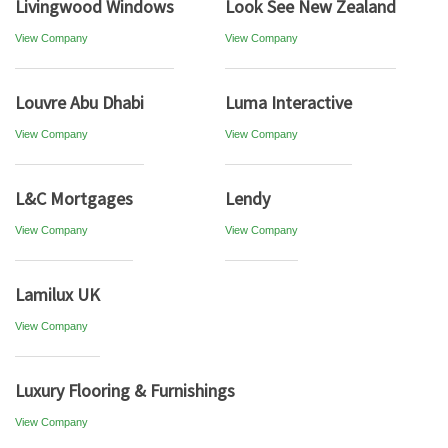
Livingwood Windows
Look See New Zealand
View Company
View Company
Louvre Abu Dhabi
Luma Interactive
View Company
View Company
L&C Mortgages
Lendy
View Company
View Company
Lamilux UK
View Company
Luxury Flooring & Furnishings
View Company