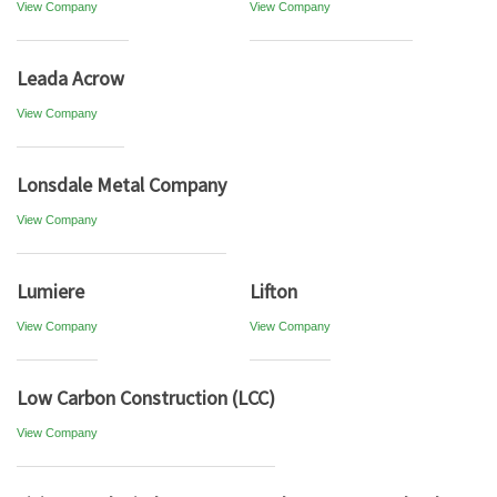
View Company
View Company
Leada Acrow
View Company
Lonsdale Metal Company
View Company
Lumiere
Lifton
View Company
View Company
Low Carbon Construction (LCC)
View Company