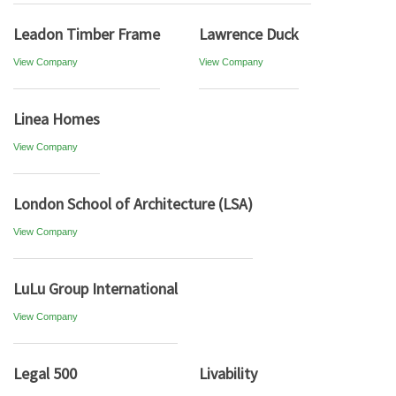
Leadon Timber Frame
Lawrence Duck
View Company
View Company
Linea Homes
View Company
London School of Architecture (LSA)
View Company
LuLu Group International
View Company
Legal 500
Livability