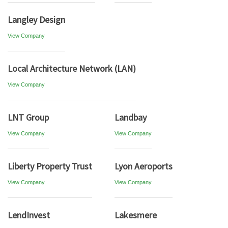
Langley Design
View Company
Local Architecture Network (LAN)
View Company
LNT Group
Landbay
View Company
View Company
Liberty Property Trust
Lyon Aeroports
View Company
View Company
LendInvest
Lakesmere