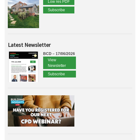
Low res PDF
Subscribe
Latest Newsletter
BCD – 17/06/2026
View
Newsletter
Subscribe