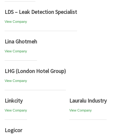
LDS – Leak Detection Specialist
View Company
Lina Ghotmeh
View Company
LHG (London Hotel Group)
View Company
Linkcity
Lauralu Industry
View Company
View Company
Logicor