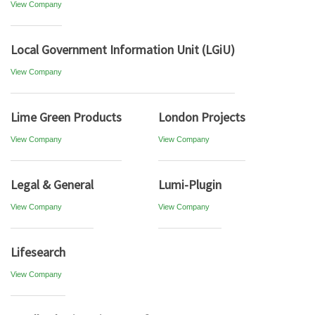
View Company
Local Government Information Unit (LGiU)
View Company
Lime Green Products
London Projects
View Company
View Company
Legal & General
Lumi-Plugin
View Company
View Company
Lifesearch
View Company