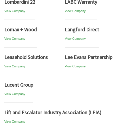
Lombardini 22
LABC Warranty
View Company
View Company
Lomax + Wood
Langford Direct
View Company
View Company
Leasehold Solutions
Lee Evans Partnership
View Company
View Company
Lucent Group
View Company
Lift and Escalator Industry Association (LEIA)
View Company