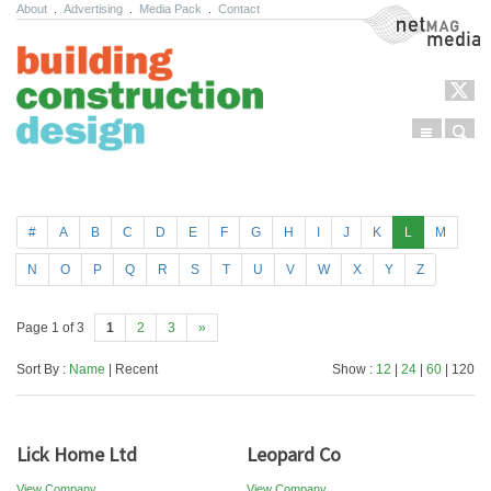
About
.
Advertising
.
Media Pack
.
Contact
NetMag Media
Menu
Sear
Skip to content
#
A
B
C
D
E
F
G
H
I
J
K
L
M
N
O
P
Q
R
S
T
U
V
W
X
Y
Z
Page 1 of 3
1
2
3
»
Sort By :
Name
| Recent
Show :
12
|
24
|
60
| 120
Lick Home Ltd
Leopard Co
View Company
View Company