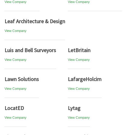
View Company
View Company
Leaf Architecture & Design
View Company
Luis and Bell Surveyors
LetBritain
View Company
View Company
Lawn Solutions
LafargeHolcim
View Company
View Company
LocatED
Lytag
View Company
View Company