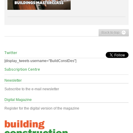
Back to top
Twitter
[display_tweets username="BuildConstDes"]
Subscription Centre
Newsletter
Subscribe to the e-mail newsletter
Digital Magazine
Register for the digital version of the magazine