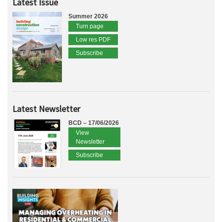
Latest Issue
Summer 2026
Turn page
Low res PDF
Subscribe
Latest Newsletter
BCD – 17/06/2026
View
Newsletter
Subscribe