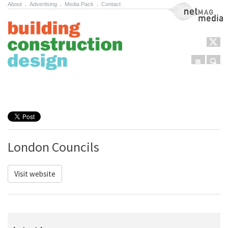
About
.
Advertising
.
Media Pack
.
Contact
NetMag Media
Menu
Sear
Skip to content
London Councils
Visit website