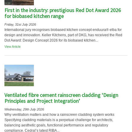
First in the industry: prestigious Red Dot Award 2026
for biobased kitchen range
Friday, 31st July 2026
International jury recognises biobased kitchen concept enduura® elba for
design and innovation. Keller Kitchens, part of DKG, has received the Red
Dot Award: Design Concept 2026 for its biobased kitchen...
View Article
Ventilated fibre cement rainscreen cladding ‘Design
Principles and Project Integration’
Wednesday, 29th July 2026
Why ventilation matters and how a rainscreen cladding system works
Specifying cladding materials is a perpetual challenge for architects,
balancing aesthetic goals, functional performance and regulatory
compliance. Cedral’s latest RIBA...