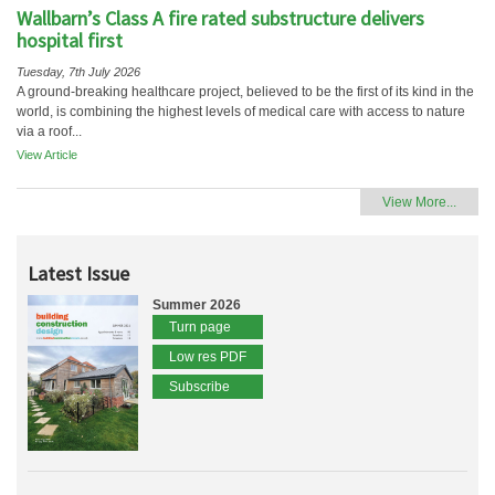
Wallbarn’s Class A fire rated substructure delivers
hospital first
Tuesday, 7th July 2026
A ground-breaking healthcare project, believed to be the first of its kind in the
world, is combining the highest levels of medical care with access to nature
via a roof...
View Article
View More...
Latest Issue
Summer 2026
Turn page
Low res PDF
Subscribe