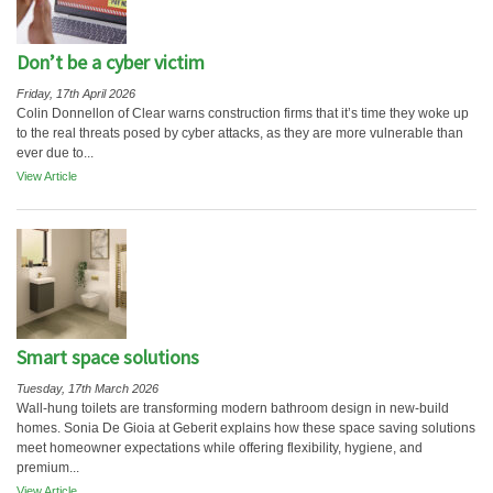
Don’t be a cyber victim
Friday, 17th April 2026
Colin Donnellon of Clear warns construction firms that it’s time they woke up
to the real threats posed by cyber attacks, as they are more vulnerable than
ever due to...
View Article
Smart space solutions
Tuesday, 17th March 2026
Wall-hung toilets are transforming modern bathroom design in new-build
homes. Sonia De Gioia at Geberit explains how these space saving solutions
meet homeowner expectations while offering flexibility, hygiene, and
premium...
View Article