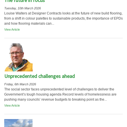
The future in focus
Tuesday, 10th March 2026
Louise Walters at Designer Contracts looks at the future of new build flooring,
from a shift in colour palettes to sustainable products, the importance of EPDs
and how flooring materials can...
View Article
Unprecedented challenges ahead
Friday, 6th March 2026
The social sector faces unprecedented level of challenges to deliver the
Government’s tough housing agenda Record levels of homelessness are
pushing many councils’ revenue budgets to breaking point as the...
View Article