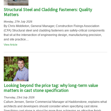
Structural Steel and Cladding Fasteners: Quality
Matters
Monday, 27th July 2026
By Chris Middleton, General Manager, Construction Fixings Association
(CFA) Structural steel and cladding fasteners are safety-critical components
that sit at the intersection of engineering design, manufacturing precision,
and site practice....
View Article
Looking beyond the price tag: why long-term value
matters in cast stone specification
Thursday, 23rd July 2026
Callum Jensen, Senior Commercial Manager at Haddonstone, explains what
architects and developers should consider when specifying cast stone.
Specifying cast stone is about far more than achieving an attractive finish....