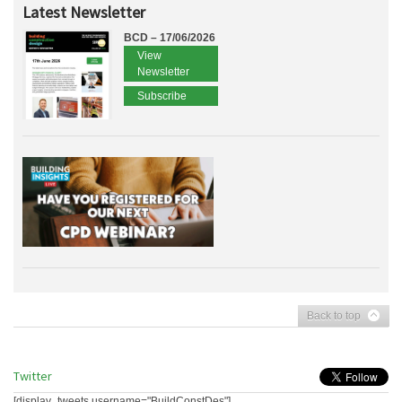
Latest Newsletter
BCD – 17/06/2026
View
Newsletter
Subscribe
Back to top
Twitter
[display_tweets username="BuildConstDes"]