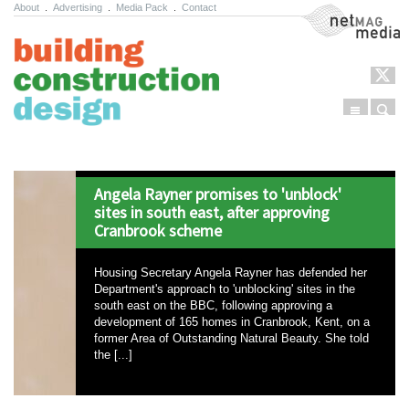
About
.
Advertising
.
Media Pack
.
Contact
NetMag Media
Menu
Sear
Skip to content
Angela Rayner promises to 'unblock'
sites in south east, after approving
Cranbrook scheme
Housing Secretary Angela Rayner has defended her
Department's approach to 'unblocking' sites in the
south east on the BBC, following approving a
development of 165 homes in Cranbrook, Kent, on a
former Area of Outstanding Natural Beauty. She told
the [...]