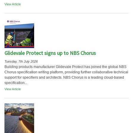
View Article
Glidevale Protect signs up to NBS Chorus
Tuesday, 7th July 2026
Building products manufacturer Glidevale Protect has joined the global NBS
Chorus specification writing platform, providing further collaborative technical
support for specifiers and architects. NBS Chorus is a leading cloud-based
specification...
View Article