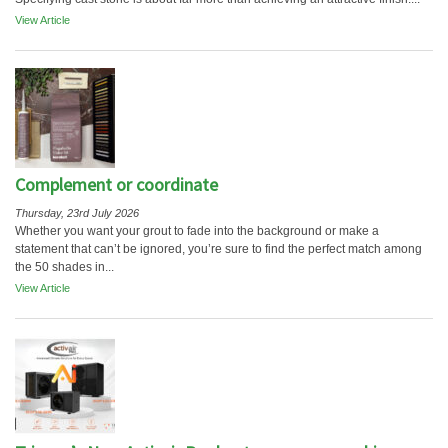
View Article
Complement or coordinate
Thursday, 23rd July 2026
Whether you want your grout to fade into the background or make a
statement that can’t be ignored, you’re sure to find the perfect match among
the 50 shades in...
View Article