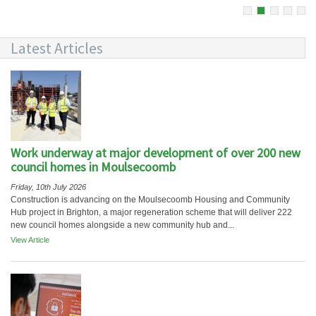
Latest Articles
Work underway at major development of over 200 new
council homes in Moulsecoomb
Friday, 10th July 2026
Construction is advancing on the Moulsecoomb Housing and Community
Hub project in Brighton, a major regeneration scheme that will deliver 222
new council homes alongside a new community hub and...
View Article