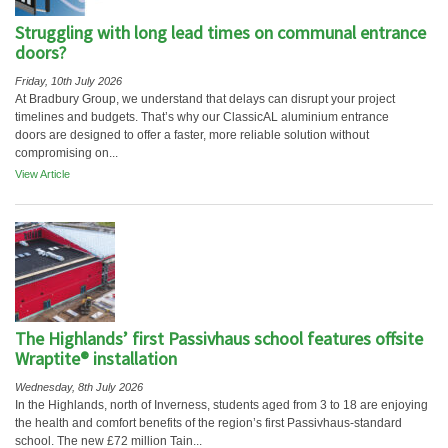
Struggling with long lead times on communal entrance
doors?
Friday, 10th July 2026
At Bradbury Group, we understand that delays can disrupt your project
timelines and budgets. That’s why our ClassicAL aluminium entrance
doors are designed to offer a faster, more reliable solution without
compromising on...
View Article
The Highlands’ first Passivhaus school features offsite
Wraptite® installation
Wednesday, 8th July 2026
In the Highlands, north of Inverness, students aged from 3 to 18 are enjoying
the health and comfort benefits of the region’s first Passivhaus-standard
school. The new £72 million Tain...