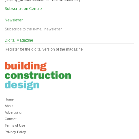
Subscription Centre
Newsletter
Subscribe to the e-mail newsletter
Digital Magazine
Register for the digital version of the magazine
Home
About
Advertising
Contact
Terms of Use
Privacy Policy