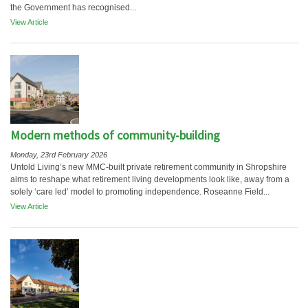
the Government has recognised...
View Article
Modern methods of community-building
Monday, 23rd February 2026
Untold Living’s new MMC-built private retirement community in Shropshire
aims to reshape what retirement living developments look like, away from a
solely ‘care led’ model to promoting independence. Roseanne Field...
View Article