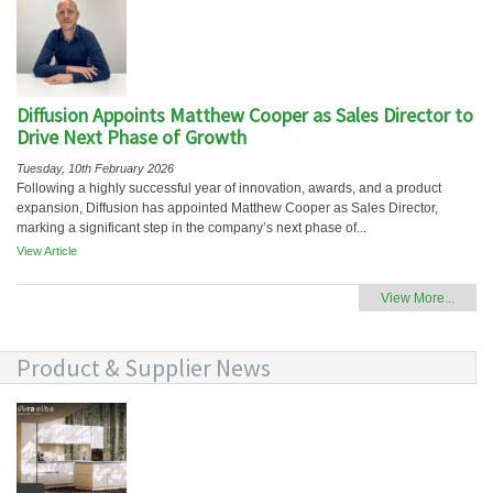
Diffusion Appoints Matthew Cooper as Sales Director to
Drive Next Phase of Growth
Tuesday, 10th February 2026
Following a highly successful year of innovation, awards, and a product
expansion, Diffusion has appointed Matthew Cooper as Sales Director,
marking a significant step in the company’s next phase of...
View Article
View More...
Product & Supplier News