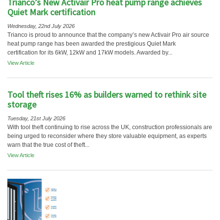
Trianco’s New Activair Pro heat pump range achieves
Quiet Mark certification
Wednesday, 22nd July 2026
Trianco is proud to announce that the company’s new Activair Pro air source
heat pump range has been awarded the prestigious Quiet Mark
certification for its 6kW, 12kW and 17kW models. Awarded by...
View Article
Tool theft rises 16% as builders warned to rethink site
storage
Tuesday, 21st July 2026
With tool theft continuing to rise across the UK, construction professionals are
being urged to reconsider where they store valuable equipment, as experts
warn that the true cost of theft...
View Article