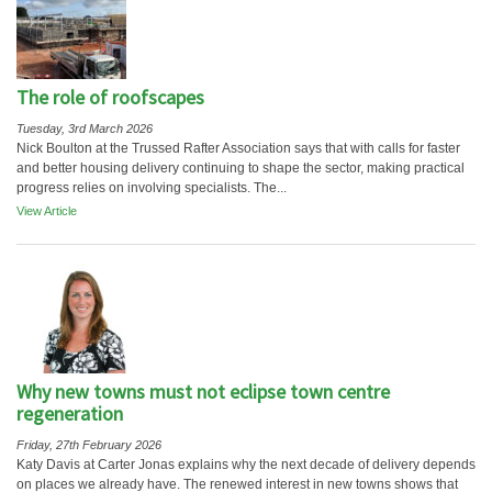
The role of roofscapes
Tuesday, 3rd March 2026
Nick Boulton at the Trussed Rafter Association says that with calls for faster
and better housing delivery continuing to shape the sector, making practical
progress relies on involving specialists. The...
View Article
Why new towns must not eclipse town centre
regeneration
Friday, 27th February 2026
Katy Davis at Carter Jonas explains why the next decade of delivery depends
on places we already have. The renewed interest in new towns shows that