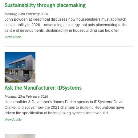
Sustainability through placemaking
Monday, 23rd February 2026
John Bowden at Keepmoat discusses how housebuilders must approach
sustainability in 2026 – advocating a strategy that puts placemaking at the
centre of developments. Sustainability in housebuilding can too often...
View Article
Ask the Manufacturer: IDSystems
Monday, 23rd February 2026
Housebuilder & Developer’s James Parker speaks to IDSystems’ David
Clarke, to discover how the 2021 changes to Building Regulations have
driven the specification of better glazing systems for new build...
View Article