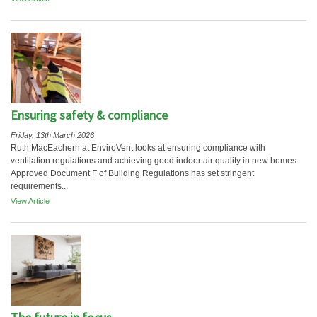
Ensuring safety & compliance
Friday, 13th March 2026
Ruth MacEachern at EnviroVent looks at ensuring compliance with
ventilation regulations and achieving good indoor air quality in new homes.
Approved Document F of Building Regulations has set stringent
requirements...
View Article