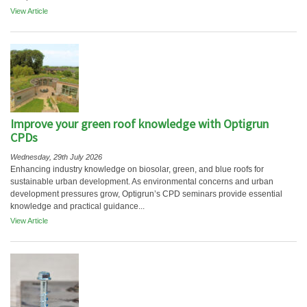
View Article
Improve your green roof knowledge with Optigrun
CPDs
Wednesday, 29th July 2026
Enhancing industry knowledge on biosolar, green, and blue roofs for
sustainable urban development. As environmental concerns and urban
development pressures grow, Optigrun’s CPD seminars provide essential
knowledge and practical guidance...
View Article