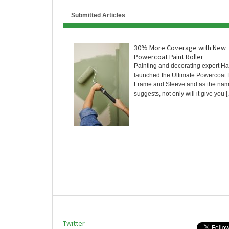
Submitted Articles
30% More Coverage with New
Powercoat Paint Roller
Painting and decorating expert Ha
launched the Ultimate Powercoat 
Frame and Sleeve and as the na
suggests, not only will it give you [..
Twitter