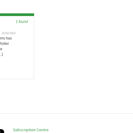
1 found
15/02/2021
rris has
Roller
me
.]
Subscription Centre