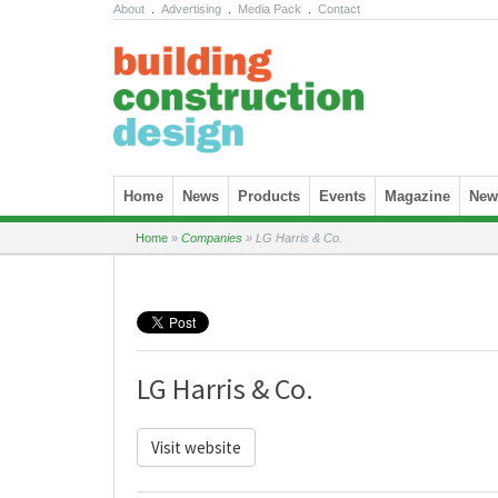
About
.
Advertising
.
Media Pack
.
Contact
Skip to content
Home
News
Products
Events
Magazine
News
Home
»
Companies
»
LG Harris & Co.
LG Harris & Co.
Visit website