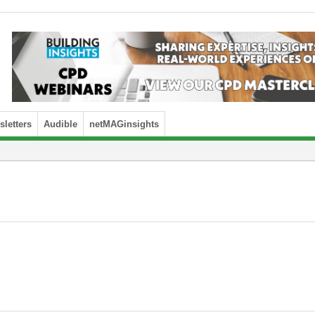
letters
Audible
netMAGinsights