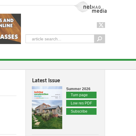
NetMag Media
Latest Issue
Summer 2026
Turn page
Low res PDF
Subscribe