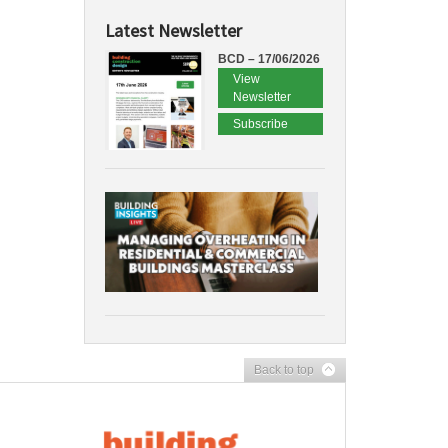
Latest Newsletter
BCD – 17/06/2026
View
Newsletter
Subscribe
Back to top