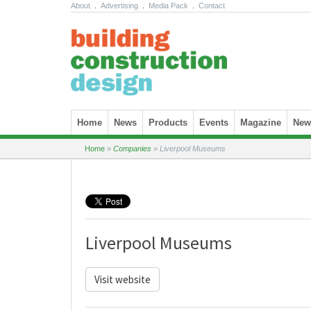
About
.
Advertising
.
Media Pack
.
Contact
Skip to content
Home
News
Products
Events
Magazine
News
Home
»
Companies
»
Liverpool Museums
Liverpool Museums
Visit website