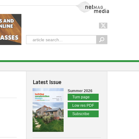
NetMag Media
Latest Issue
Summer 2026
Turn page
Low res PDF
Subscribe