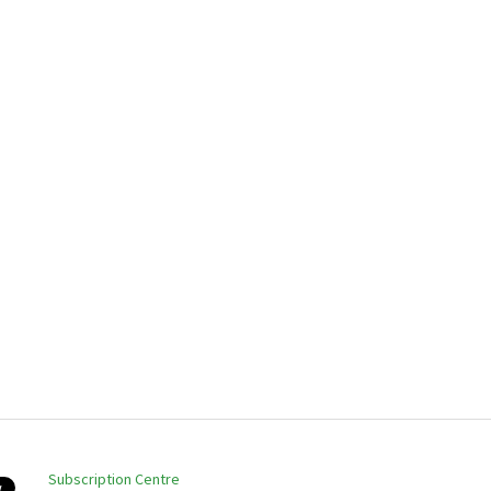
Subscription Centre