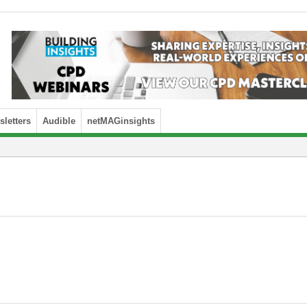
letters
Audible
netMAGinsights