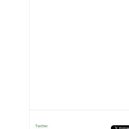
Twitter