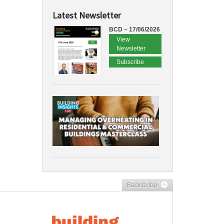
Latest Newsletter
BCD – 17/06/2026
View
Newsletter
Subscribe
Back to top