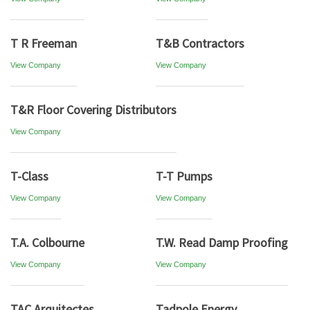
T R Freeman
T&B Contractors
View Company
View Company
T&R Floor Covering Distributors
View Company
T-Class
T-T Pumps
View Company
View Company
T.A. Colbourne
T.W. Read Damp Proofing
View Company
View Company
TAC Arquitectes
Tadpole Energy