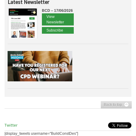
Latest Newsletter
BCD – 17/06/2026
View
Newsletter
Subscribe
Back to top
Twitter
[display_tweets username="BuildConstDes"]