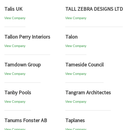
Talis UK
TALL ZEBRA DESIGNS LTD
View Company
View Company
Tallon Perry Interiors
Talon
View Company
View Company
Tamdown Group
Tameside Council
View Company
View Company
Tanby Pools
Tangram Architectes
View Company
View Company
Tanums Fonster AB
Taplanes
View Company
View Company