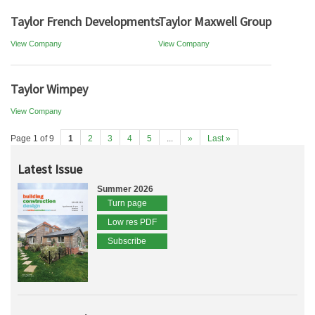
Taylor French Developments
Taylor Maxwell Group
View Company
View Company
Taylor Wimpey
View Company
Page 1 of 9
1
2
3
4
5
...
»
Last »
Latest Issue
Summer 2026
Turn page
Low res PDF
Subscribe