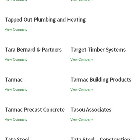
Tapped Out Plumbing and Heating
View Company
Tara Bernard & Partners
Target Timber Systems
View Company
View Company
Tarmac
Tarmac Building Products
View Company
View Company
Tarmac Precast Concrete
Tasou Associates
View Company
View Company
Tata Steel
Tata Steel – Construction