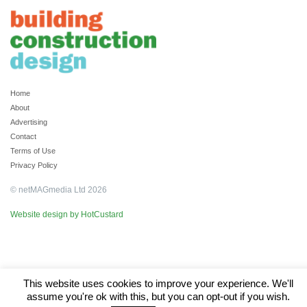
Home
About
Advertising
Contact
Terms of Use
Privacy Policy
© netMAGmedia Ltd 2026
Website design by HotCustard
This website uses cookies to improve your experience. We'll
assume you're ok with this, but you can opt-out if you wish.