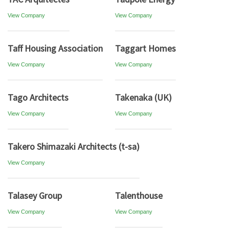
View Company
View Company
Taff Housing Association
Taggart Homes
View Company
View Company
Tago Architects
Takenaka (UK)
View Company
View Company
Takero Shimazaki Architects (t-sa)
View Company
Talasey Group
Talenthouse
View Company
View Company