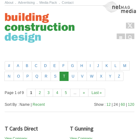
About
.
Advertising
.
Media Pack
.
Contact
NetMag Media
Menu
Sear
Skip to content
#
A
B
C
D
E
F
G
H
I
J
K
L
M
N
O
P
Q
R
S
T
U
V
W
X
Y
Z
Page 1 of 9
1
2
3
4
5
...
»
Last »
Sort By : Name |
Recent
Show :
12
| 24 |
60
|
120
T Cards Direct
T Gunning
View Company
View Company