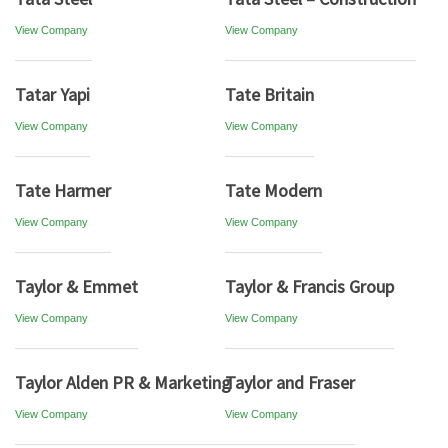
View Company
View Company
Tatar Yapi
Tate Britain
View Company
View Company
Tate Harmer
Tate Modern
View Company
View Company
Taylor & Emmet
Taylor & Francis Group
View Company
View Company
Taylor Alden PR & Marketing
Taylor and Fraser
View Company
View Company