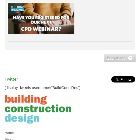
Back to top
Twitter
[display_tweets username="BuildConstDes"]
Home
About