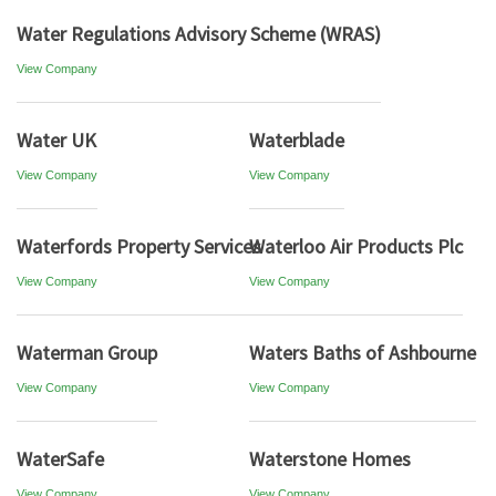
Water Regulations Advisory Scheme (WRAS)
View Company
Water UK
Waterblade
View Company
View Company
Waterfords Property Services
Waterloo Air Products Plc
View Company
View Company
Waterman Group
Waters Baths of Ashbourne
View Company
View Company
WaterSafe
Waterstone Homes
View Company
View Company