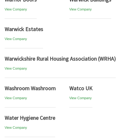
View Company
View Company
Warwick Estates
View Company
Warwickshire Rural Housing Association (WRHA)
View Company
Washroom Washroom
Watco UK
View Company
View Company
Water Hygiene Centre
View Company