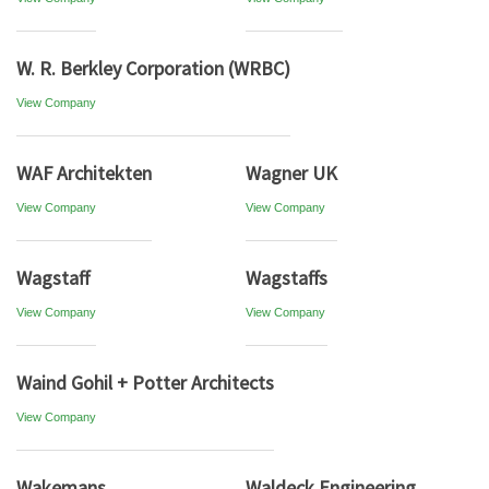
W. R. Berkley Corporation (WRBC)
View Company
WAF Architekten
Wagner UK
View Company
View Company
Wagstaff
Wagstaffs
View Company
View Company
Waind Gohil + Potter Architects
View Company
Wakemans
Waldeck Engineering