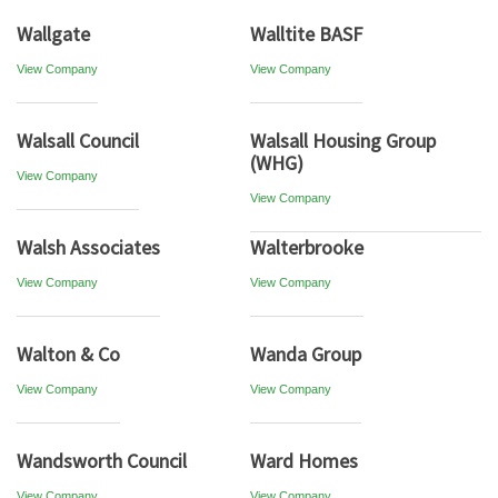
Wallgate
Walltite BASF
View Company
View Company
Walsall Council
Walsall Housing Group
(WHG)
View Company
View Company
Walsh Associates
Walterbrooke
View Company
View Company
Walton & Co
Wanda Group
View Company
View Company
Wandsworth Council
Ward Homes
View Company
View Company