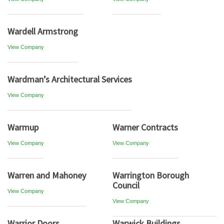
Wardell Armstrong
View Company
Wardman’s Architectural Services
View Company
Warmup
Warner Contracts
View Company
View Company
Warren and Mahoney
Warrington Borough
Council
View Company
View Company
Warrior Doors
Warwick Buildings