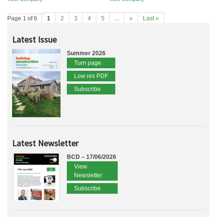
Page 1 of 6
1
2
3
4
5
...
»
Last »
Latest Issue
Summer 2026
Turn page
Low res PDF
Subscribe
Latest Newsletter
BCD – 17/06/2026
View
Newsletter
Subscribe