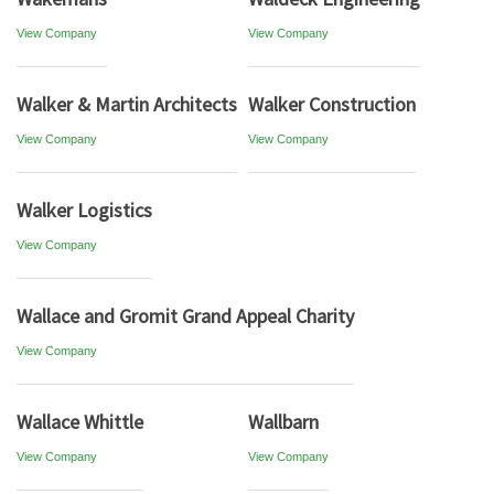
View Company
View Company
Walker & Martin Architects
Walker Construction
View Company
View Company
Walker Logistics
View Company
Wallace and Gromit Grand Appeal Charity
View Company
Wallace Whittle
Wallbarn
View Company
View Company