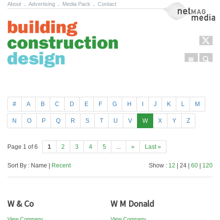
About
.
Advertising
.
Media Pack
.
Contact
NetMag Media
Menu
Sear
Skip to content
#
A
B
C
D
E
F
G
H
I
J
K
L
M
N
O
P
Q
R
S
T
U
V
W
X
Y
Z
Page 1 of 6
1
2
3
4
5
...
»
Last »
Sort By : Name |
Recent
Show :
12
| 24 |
60
|
120
W & Co
W M Donald
View Company
View Company