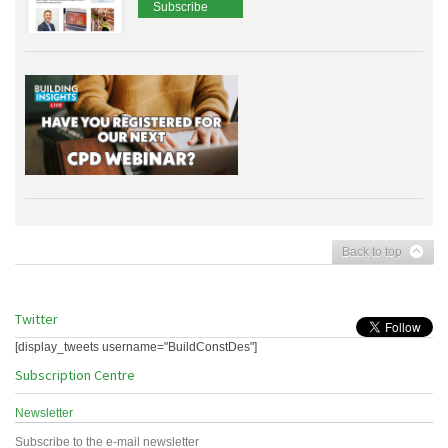
Subscribe
Back to top
Twitter
[display_tweets username="BuildConstDes"]
Subscription Centre
Newsletter
Subscribe to the e-mail newsletter