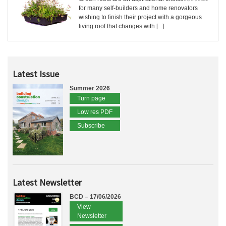
for many self-builders and home renovators
wishing to finish their project with a gorgeous
living roof that changes with [...]
Latest Issue
Summer 2026
Turn page
Low res PDF
Subscribe
Latest Newsletter
BCD – 17/06/2026
View
Newsletter