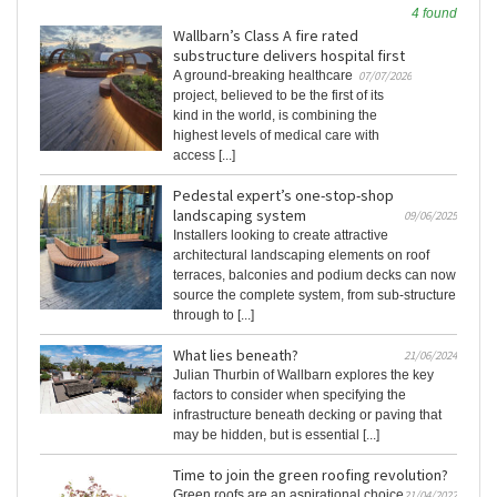
4 found
Wallbarn’s Class A fire rated
substructure delivers hospital first
A ground-breaking healthcare
07/07/2026
project, believed to be the first of its
kind in the world, is combining the
highest levels of medical care with
access [...]
Pedestal expert’s one-stop-shop
landscaping system
09/06/2025
Installers looking to create attractive
architectural landscaping elements on roof
terraces, balconies and podium decks can now
source the complete system, from sub-structure
through to [...]
What lies beneath?
21/06/2024
Julian Thurbin of Wallbarn explores the key
factors to consider when specifying the
infrastructure beneath decking or paving that
may be hidden, but is essential [...]
Time to join the green roofing revolution?
Green roofs are an aspirational choice
21/04/2022