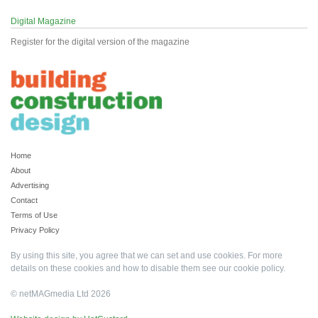
Digital Magazine
Register for the digital version of the magazine
Home
About
Advertising
Contact
Terms of Use
Privacy Policy
By using this site, you agree that we can set and use cookies. For more
details on these cookies and how to disable them see our
cookie policy
.
© netMAGmedia Ltd 2026