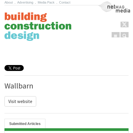
About
.
Advertising
.
Media Pack
.
Contact
NetMag Media
Menu
Sear
Skip to content
Wallbarn
Visit website
Submitted Articles