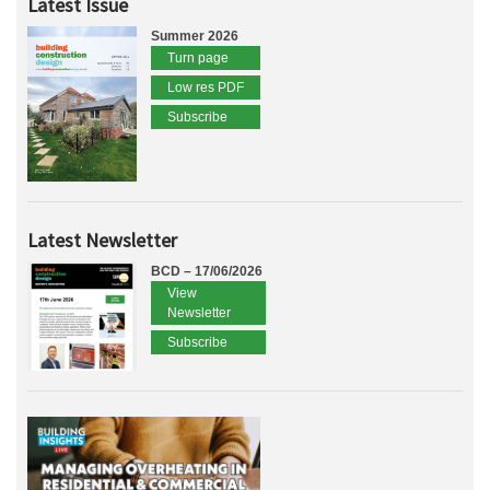
Latest Issue
Summer 2026
Turn page
Low res PDF
Subscribe
Latest Newsletter
BCD – 17/06/2026
View
Newsletter
Subscribe