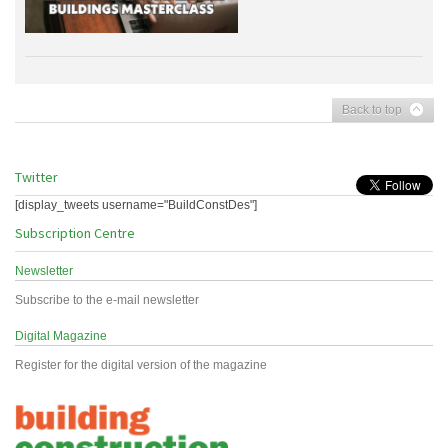
Back to top
Twitter
[display_tweets username="BuildConstDes"]
Subscription Centre
Newsletter
Subscribe to the e-mail newsletter
Digital Magazine
Register for the digital version of the magazine