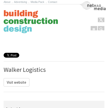
About
.
Advertising
.
Media Pack
.
Contact
NetMag Media
Menu
Sear
Skip to content
Walker Logistics
Visit website