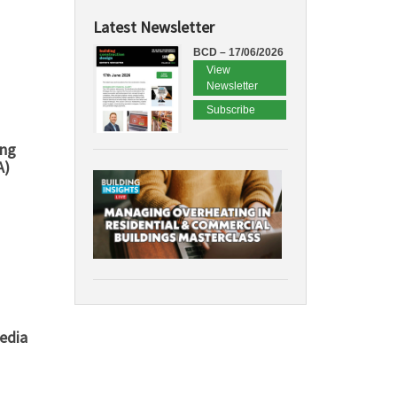
Latest Newsletter
BCD – 17/06/2026
View
Newsletter
Subscribe
ing
A)
edia