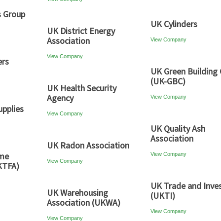
s Group
UK Cylinders
UK District Energy
Association
View Company
View Company
ers
UK Green Building 
(UK-GBC)
UK Health Security
Agency
View Company
pplies
View Company
UK Quality Ash
Association
UK Radon Association
ame
View Company
View Company
KTFA)
UK Trade and Inve
UK Warehousing
(UKTI)
Association (UKWA)
View Company
View Company