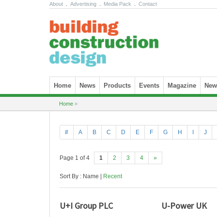
About
.
Advertising
.
Media Pack
.
Contact
Skip to content
Home
News
Products
Events
Magazine
News
Home
»
#
A
B
C
D
E
F
G
H
I
J
Page 1 of 4
1
2
3
4
»
Sort By : Name |
Recent
U+I Group PLC
U-Power UK