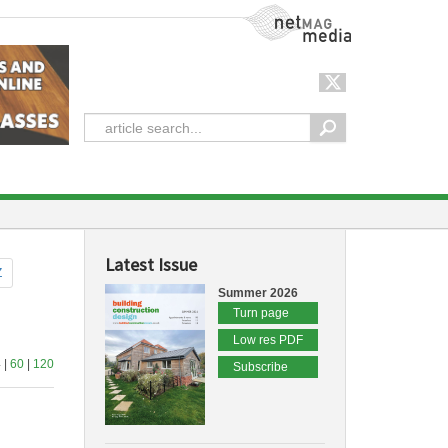
NetMag Media
Latest Issue
Z
Summer 2026
Turn page
Low res PDF
 |
60
|
120
Subscribe