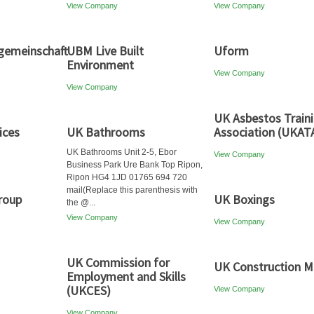
View Company
View Company
emeinschaft
UBM Live Built
Uform
Environment
View Company
View Company
UK Asbestos Train
ices
UK Bathrooms
Association (UKAT
UK Bathrooms Unit 2-5, Ebor
View Company
Business Park Ure Bank Top Ripon,
Ripon HG4 1JD 01765 694 720
mail(Replace this parenthesis with
roup
UK Boxings
the @...
View Company
View Company
UK Commission for
UK Construction M
Employment and Skills
(UKCES)
View Company
View Company