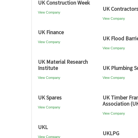
UK Construction Week
UK Contractor
View Company
View Company
UK Finance
UK Flood Barri
View Company
View Company
UK Material Research
Institute
UK Plumbing Su
View Company
View Company
UK Spares
UK Timber Fr
Association (U
View Company
View Company
UKL
UKLPG
View Company