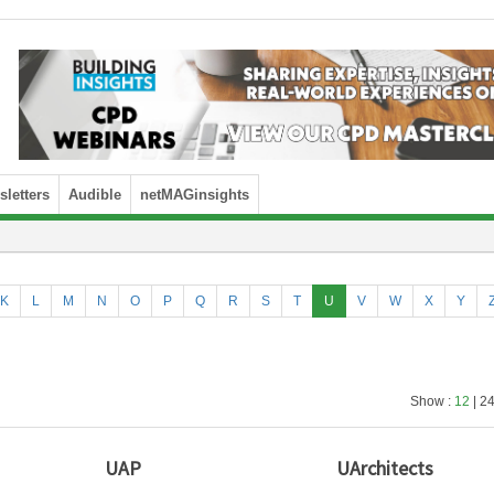
letters
Audible
netMAGinsights
K
L
M
N
O
P
Q
R
S
T
U
V
W
X
Y
Show :
12
| 24
UAP
UArchitects