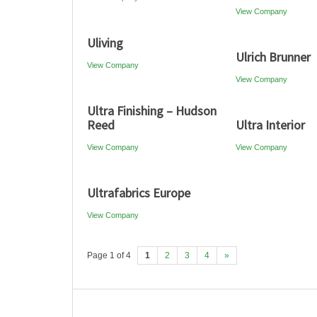
View Company
Uliving
Ulrich Brunner
View Company
View Company
Ultra Finishing – Hudson
Reed
Ultra Interior
View Company
View Company
Ultrafabrics Europe
View Company
Page 1 of 4
1
2
3
4
»