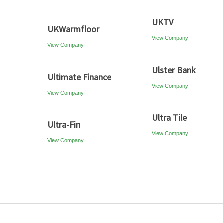
UKTV
UKWarmfloor
View Company
View Company
Ulster Bank
Ultimate Finance
View Company
View Company
Ultra Tile
Ultra-Fin
View Company
View Company