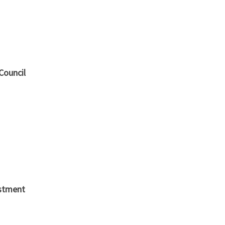
Council
stment