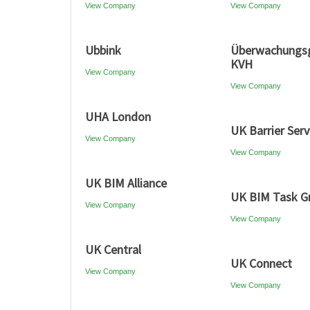
View Company
View Company
Ubbink
Überwachungsg
KVH
View Company
View Company
UHA London
UK Barrier Serv
View Company
View Company
UK BIM Alliance
UK BIM Task G
View Company
View Company
UK Central
UK Connect
View Company
View Company