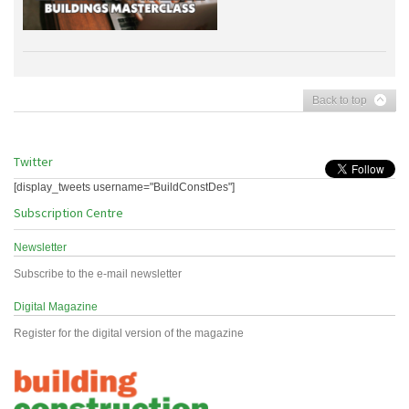
Back to top
Twitter
[display_tweets username="BuildConstDes"]
Subscription Centre
Newsletter
Subscribe to the e-mail newsletter
Digital Magazine
Register for the digital version of the magazine