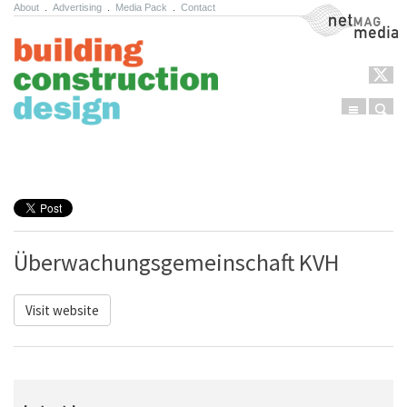
About
.
Advertising
.
Media Pack
.
Contact
NetMag Media
Menu
Sear
Skip to content
Überwachungsgemeinschaft KVH
Visit website