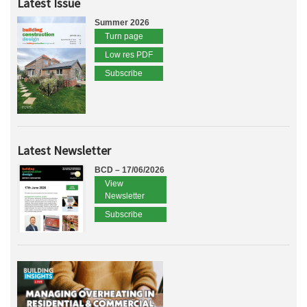
Latest Issue
Summer 2026
Turn page
Low res PDF
Subscribe
Latest Newsletter
BCD – 17/06/2026
View
Newsletter
Subscribe