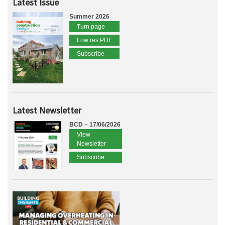
Latest Issue
Summer 2026
Turn page
Low res PDF
Subscribe
Latest Newsletter
BCD – 17/06/2026
View
Newsletter
Subscribe