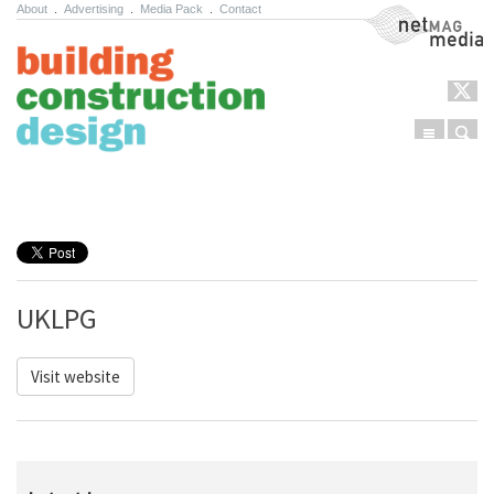
About
.
Advertising
.
Media Pack
.
Contact
NetMag Media
Menu
Sear
Skip to content
UKLPG
Visit website