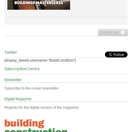
Back to top
Twitter
[display_tweets username="BuildConstDes"]
Subscription Centre
Newsletter
Subscribe to the e-mail newsletter
Digital Magazine
Register for the digital version of the magazine