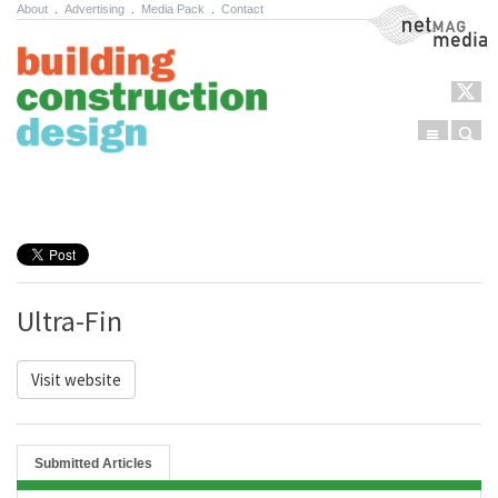
About
.
Advertising
.
Media Pack
.
Contact
NetMag Media
Menu
Sear
Skip to content
Ultra-Fin
Visit website
Submitted Articles