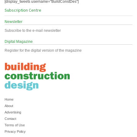
[display_tweets username="BuildConstDes"]
Subscription Centre
Newsletter
Subscribe to the e-mail newsletter
Digital Magazine
Register for the digital version of the magazine
Home
About
Advertising
Contact
Terms of Use
Privacy Policy