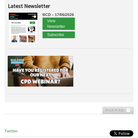
Latest Newsletter
BCD – 17/06/2026
View
Newsletter
Subscribe
Back to top
Twitter