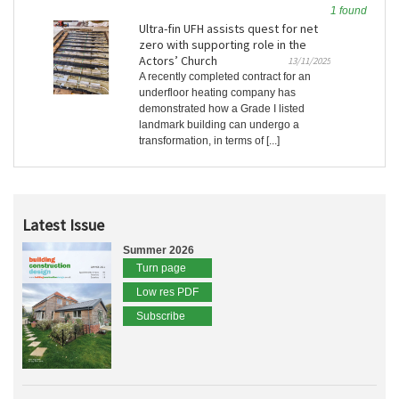
1 found
Ultra-fin UFH assists quest for net
zero with supporting role in the
Actors’ Church
13/11/2025
A recently completed contract for an
underfloor heating company has
demonstrated how a Grade I listed
landmark building can undergo a
transformation, in terms of [...]
Latest Issue
Summer 2026
Turn page
Low res PDF
Subscribe