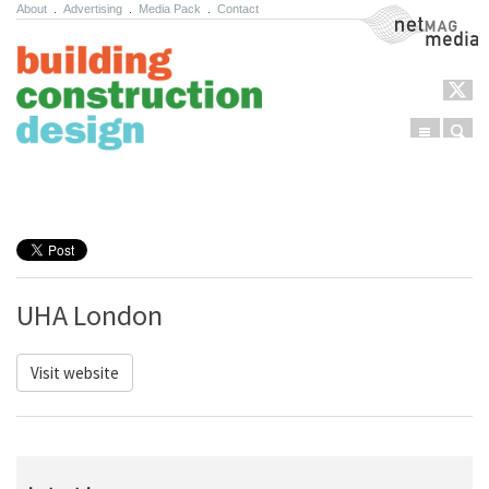
About
.
Advertising
.
Media Pack
.
Contact
NetMag Media
Menu
Sear
Skip to content
UHA London
Visit website