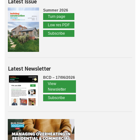
Latest Issue
Summer 2026
Turn page
Low res PDF
Subscribe
Latest Newsletter
BCD – 17/06/2026
View
Newsletter
Subscribe