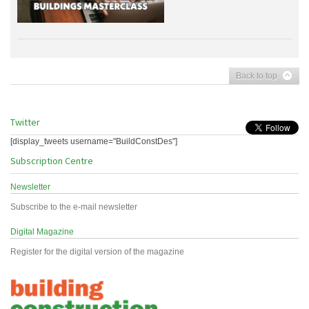
Back to top
Twitter
[display_tweets username="BuildConstDes"]
Subscription Centre
Newsletter
Subscribe to the e-mail newsletter
Digital Magazine
Register for the digital version of the magazine