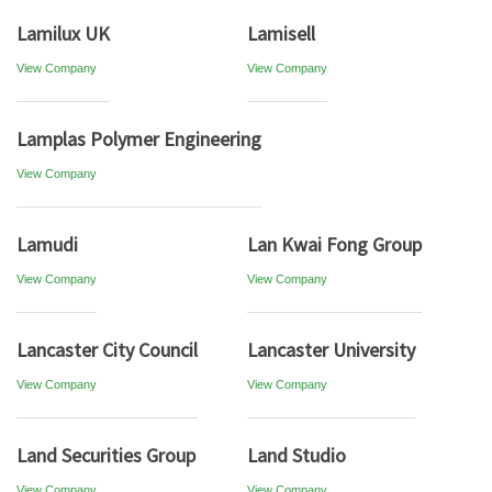
Lamilux UK
Lamisell
View Company
View Company
Lamplas Polymer Engineering
View Company
Lamudi
Lan Kwai Fong Group
View Company
View Company
Lancaster City Council
Lancaster University
View Company
View Company
Land Securities Group
Land Studio
View Company
View Company