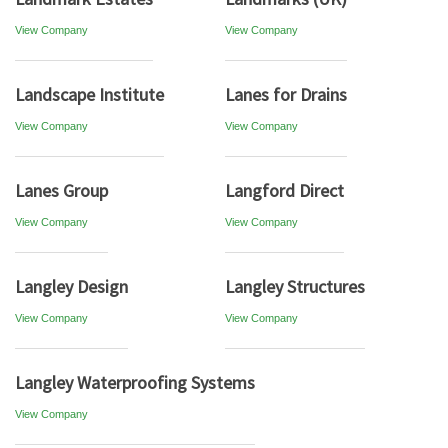
View Company
View Company
Landscape Institute
Lanes for Drains
View Company
View Company
Lanes Group
Langford Direct
View Company
View Company
Langley Design
Langley Structures
View Company
View Company
Langley Waterproofing Systems
View Company