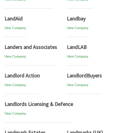
LandAid
Landbay
View Company
View Company
Landers and Associates
LandLAB
View Company
View Company
Landlord Action
LandlordBuyers
View Company
View Company
Landlords Licensing & Defence
View Company
Landmark Estates
Landmarks (UK)