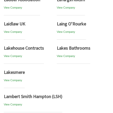
View Company
View Company
Laidlaw UK
Laing O’Rourke
View Company
View Company
Lakehouse Contracts
Lakes Bathrooms
View Company
View Company
Lakesmere
View Company
Lambert Smith Hampton (LSH)
View Company