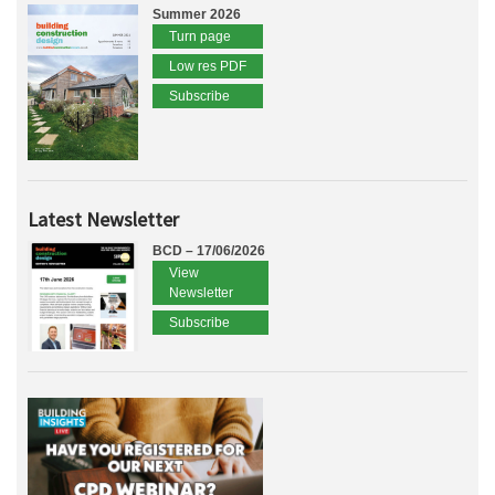
Summer 2026
Turn page
Low res PDF
Subscribe
Latest Newsletter
BCD – 17/06/2026
View
Newsletter
Subscribe