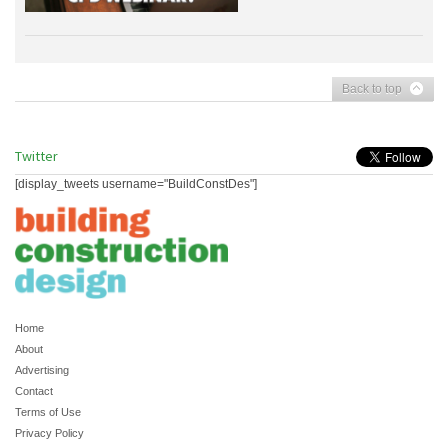
Back to top
Twitter
[display_tweets username="BuildConstDes"]
Home
About
Advertising
Contact
Terms of Use
Privacy Policy