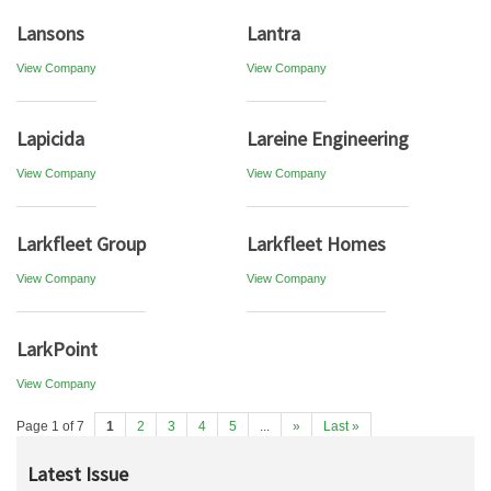
Lansons
Lantra
View Company
View Company
Lapicida
Lareine Engineering
View Company
View Company
Larkfleet Group
Larkfleet Homes
View Company
View Company
LarkPoint
View Company
Page 1 of 7
1
2
3
4
5
...
»
Last »
Latest Issue