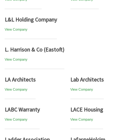
L&L Holding Company
View Company
L. Harrison & Co (Eastoft)
View Company
LA Architects
Lab Architects
View Company
View Company
LABC Warranty
LACE Housing
View Company
View Company
Ladder Association
LafargeHolcim