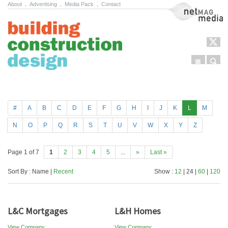
About
.
Advertising
.
Media Pack
.
Contact
NetMag Media
Menu
Sear
Skip to content
#
A
B
C
D
E
F
G
H
I
J
K
L
M
N
O
P
Q
R
S
T
U
V
W
X
Y
Z
Page 1 of 7
1
2
3
4
5
...
»
Last »
Sort By : Name |
Recent
Show :
12
| 24 |
60
|
120
L&C Mortgages
L&H Homes
View Company
View Company