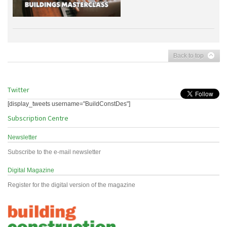
Back to top
Twitter
[display_tweets username="BuildConstDes"]
Subscription Centre
Newsletter
Subscribe to the e-mail newsletter
Digital Magazine
Register for the digital version of the magazine