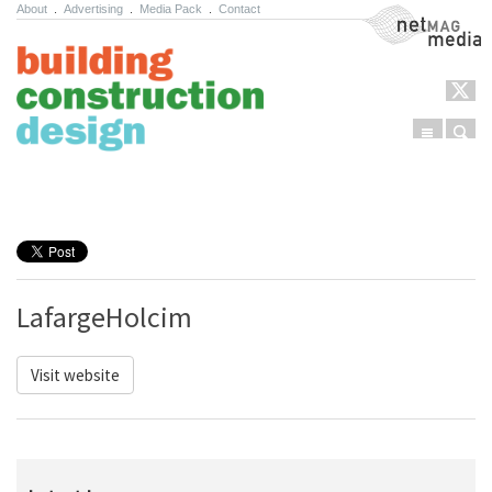
About
.
Advertising
.
Media Pack
.
Contact
NetMag Media
Menu
Sear
Skip to content
LafargeHolcim
Visit website