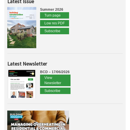
Latest Issue
Summer 2026
Turn page
Low res PDF
Subscribe
Latest Newsletter
BCD – 17/06/2026
View
Newsletter
Subscribe