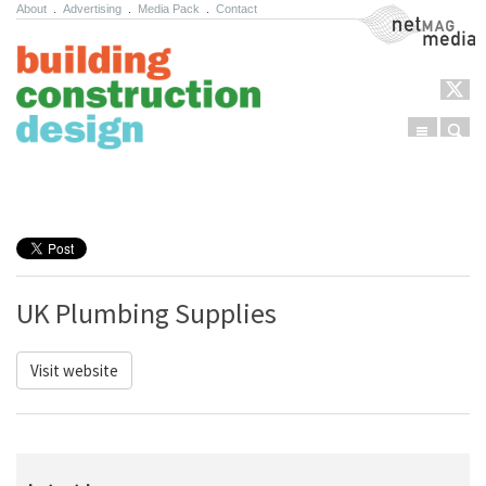
About
.
Advertising
.
Media Pack
.
Contact
NetMag Media
Menu
Sear
Skip to content
UK Plumbing Supplies
Visit website