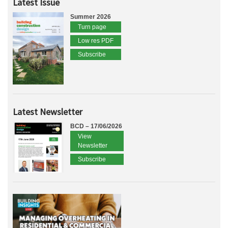
Latest Issue
Summer 2026
Turn page
Low res PDF
Subscribe
Latest Newsletter
BCD – 17/06/2026
View
Newsletter
Subscribe