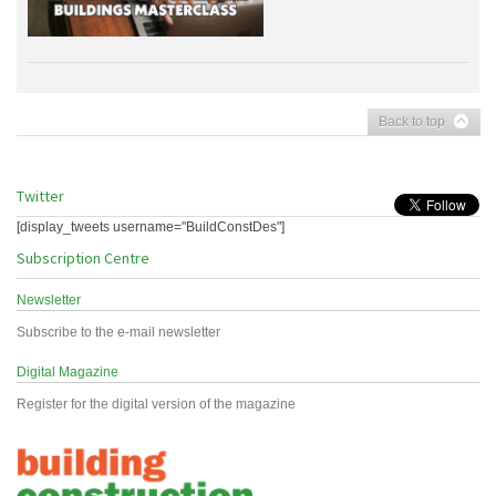
Back to top
Twitter
[display_tweets username="BuildConstDes"]
Subscription Centre
Newsletter
Subscribe to the e-mail newsletter
Digital Magazine
Register for the digital version of the magazine