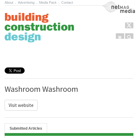
About
.
Advertising
.
Media Pack
.
Contact
NetMag Media
Menu
Sear
Skip to content
Washroom Washroom
Visit website
Submitted Articles