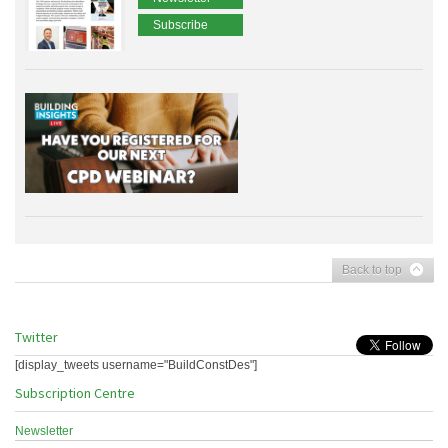
Subscribe
Back to top
Twitter
[display_tweets username="BuildConstDes"]
Subscription Centre
Newsletter