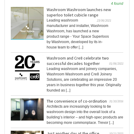
4 found
Washroom Washroom launches new
superloo toilet cubicle range
Leading washroom
23/06/2021
manufacturer and installer, Washroom
Washroom, has launched a new
product range - Your Space Superloos
by Washroom, developed by its in-
house team to offer [...]
Washroom and Cre8 celebrate two
successful decades together
01/06/2021
Leading washroom and joinery companies,
Washroom Washroom and Cre8 Joinery
Solutions, are celebrating an impressive 20
years in business together this year. Originally
founded as [...]
The convenience of co-ordination
31/10/2016
Architects are increasingly looking to tie
washroom design into the overall look of a
building’s interior – and high-spec products are
becoming more commonplace. Trevor [...]
Just another day at the office
10/11/2015