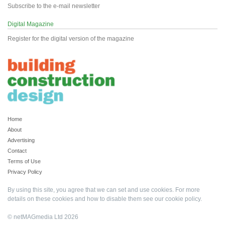
Subscribe to the e-mail newsletter
Digital Magazine
Register for the digital version of the magazine
Home
About
Advertising
Contact
Terms of Use
Privacy Policy
By using this site, you agree that we can set and use cookies. For more
details on these cookies and how to disable them see our
cookie policy
.
© netMAGmedia Ltd 2026