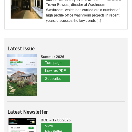
Trevor Bowers, director at Washroom
Washroom, which has carried out a number of
high profile office washroom projects in recent
years, discusses the key trends [...]
Latest Issue
Summer 2026
Turn page
Low res PDF
Subscribe
Latest Newsletter
BCD – 17/06/2026
View
Newsletter