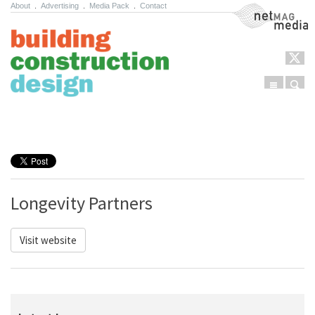
About
.
Advertising
.
Media Pack
.
Contact
NetMag Media
Menu
Sear
Skip to content
Longevity Partners
Visit website