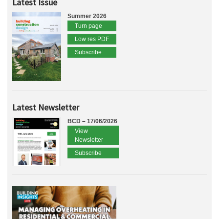
Latest Issue
Summer 2026
Turn page
Low res PDF
Subscribe
Latest Newsletter
BCD – 17/06/2026
View
Newsletter
Subscribe