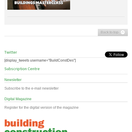
Back to top
Twitter
[display_tweets username="BuildConstDes"]
Subscription Centre
Newsletter
Subscribe to the e-mail newsletter
Digital Magazine
Register for the digital version of the magazine