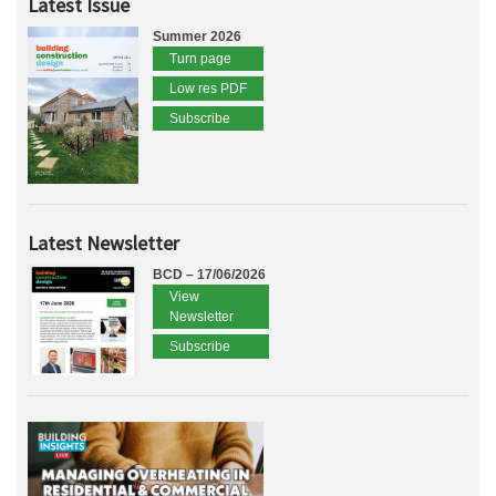
Latest Issue
Summer 2026
Turn page
Low res PDF
Subscribe
Latest Newsletter
BCD – 17/06/2026
View
Newsletter
Subscribe