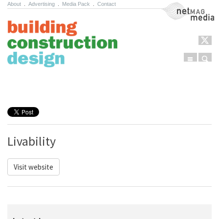
About
.
Advertising
.
Media Pack
.
Contact
NetMag Media
Menu
Sear
Skip to content
Livability
Visit website