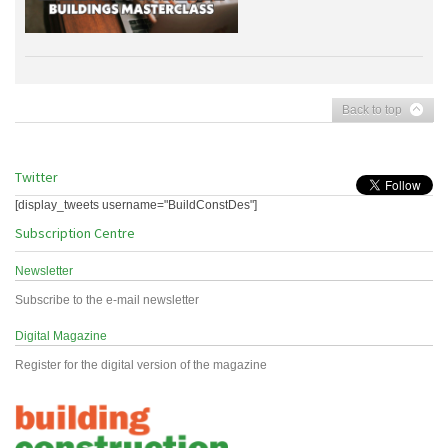
Back to top
Twitter
[display_tweets username="BuildConstDes"]
Subscription Centre
Newsletter
Subscribe to the e-mail newsletter
Digital Magazine
Register for the digital version of the magazine