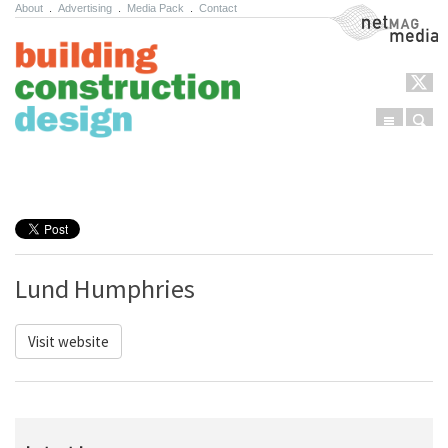
About
.
Advertising
.
Media Pack
.
Contact
NetMag Media
Menu
Sear
Skip to content
Lund Humphries
Visit website