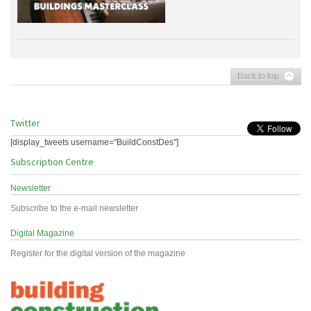
Back to top
Twitter
[display_tweets username="BuildConstDes"]
Subscription Centre
Newsletter
Subscribe to the e-mail newsletter
Digital Magazine
Register for the digital version of the magazine