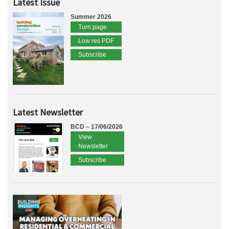
Latest Issue
Summer 2026
Turn page
Low res PDF
Subscribe
Latest Newsletter
BCD – 17/06/2026
View
Newsletter
Subscribe