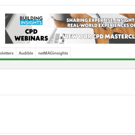
letters
Audible
netMAGinsights