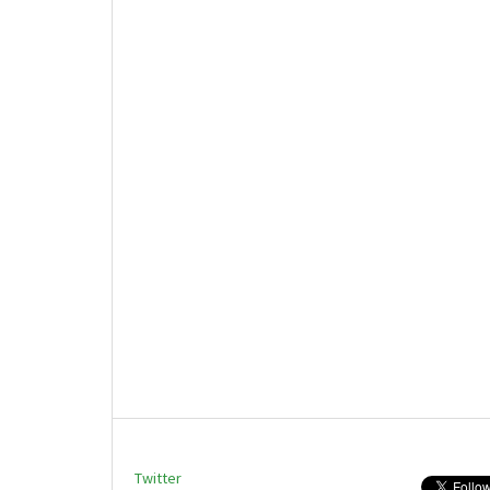
Twitter