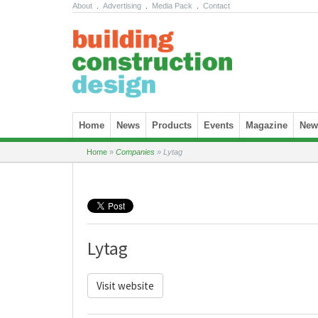
About
.
Advertising
.
Media Pack
.
Contact
Skip to content
Home
News
Products
Events
Magazine
News
Home
»
Companies
»
Lytag
Lytag
Visit website