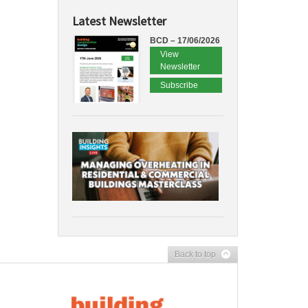
Latest Newsletter
BCD – 17/06/2026
View
Newsletter
Subscribe
Back to top