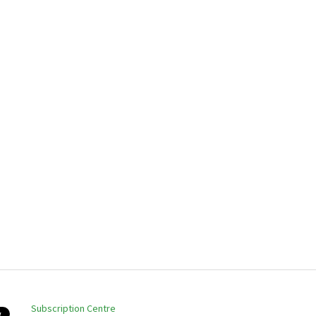
Subscription Centre