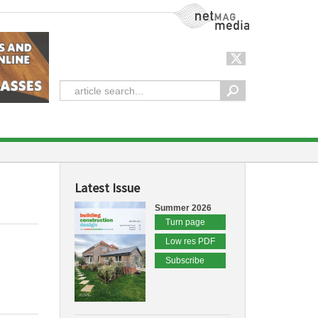
NetMag Media
Latest Issue
Summer 2026
Turn page
Low res PDF
Subscribe