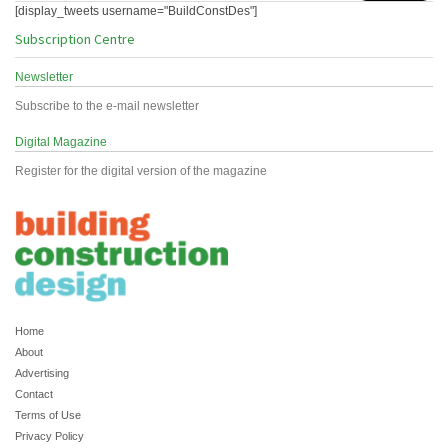
[display_tweets username="BuildConstDes"]
Subscription Centre
Newsletter
Subscribe to the e-mail newsletter
Digital Magazine
Register for the digital version of the magazine
Home
About
Advertising
Contact
Terms of Use
Privacy Policy