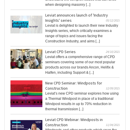
when designing masonry [...]
Leviat announces launch of 'Industry
Insights' series
05/12/2023
Leviat is delighted to launch their new Industry
Insights series, which critically examines a
range of topics and issues facing the
Construction Industry, and aims [...]
Leviat CPD Series
24/10/2023
Leviat offers a comprehensive range of CPD
seminars covering some of our most popular
products across our brands Ancon, Helifix &
Halfen, including Support & [...]
New CPD Seminar: Windposts for
Construction
12/09/2023
Leviat’s new CPD seminar explores how using
a Thermal Windpost in place of a traditional
Windpost results in up to 70% reduction in
thermal transmission [...]
Leviat CPD Webinar: Windposts in
Construction
11/04/2023