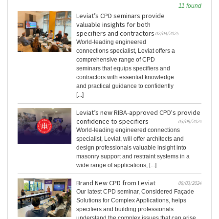
11 found
Leviat’s CPD seminars provide
valuable insights for both
specifiers and contractors
02/04/2025
World-leading engineered
connections specialist, Leviat offers a
comprehensive range of CPD
seminars that equips specifiers and
contractors with essential knowledge
and practical guidance to confidently
[...]
Leviat’s new RIBA-approved CPD's provide
confidence to specifiers
03/09/2024
World-leading engineered connections
specialist, Leviat, will offer architects and
design professionals valuable insight into
masonry support and restraint systems in a
wide range of applications, [...]
Brand New CPD from Leviat
08/03/2024
Our latest CPD seminar, Considered Façade
Solutions for Complex Applications, helps
specifiers and building professionals
understand the complex issues that can arise