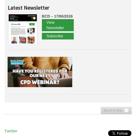
Latest Newsletter
BCD – 17/06/2026
View
Newsletter
Subscribe
Back to top
Twitter