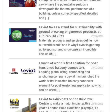
Windposts and other products which span the
cavity have the potential to seriously
downgrade the thermal performance of a
building, unless correctly specified, detailed
and [...]
Leviat takes a stand for sustainability with
ground-breaking engineered products at
Futurebuild 2023
21/02/2023
Materials, products and services define how
our world is built and is why Leviat is gearing
up to sponsor and showcase an incredible
line-up of [...]
Launch of world's first solution for post
tensioned balcony connectors
16/02/2023
Leading global lifting, connecting and
anchoring company Leviat has launched the
world’s first insulated balcony connector
element for post tensioning applications, which
can be used [...]
Leviat to exhibit at London Build 2021
Certain to make a major impact at this
22/10/2021
year’s London Build exhibition (Olympia, 17-