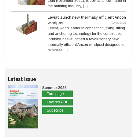
18th November 2021), is Leviat, a new name in
the building industry, [...]
Leviat launch new thermally efficient Ancon
windpost
02/06/2021
Leviat, world leader in connecting, fixing, lifting
and anchoring technology for the construction
industry, has launched a revolutionary new
thermally efficient Ancon windpost designed to
minimise [...]
Latest Issue
Summer 2026
Turn page
Low res PDF
Subscribe