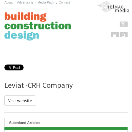
About
.
Advertising
.
Media Pack
.
Contact
NetMag Media
Menu
Sear
Skip to content
Leviat -CRH Company
Visit website
Submitted Articles