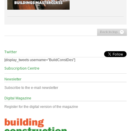
Back to top
Twitter
[display_tweets username="BuildConstDes"]
Subscription Centre
Newsletter
Subscribe to the e-mail newsletter
Digital Magazine
Register for the digital version of the magazine