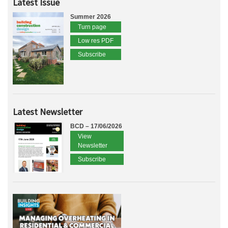
Latest Issue
Summer 2026
Turn page
Low res PDF
Subscribe
Latest Newsletter
BCD – 17/06/2026
View
Newsletter
Subscribe