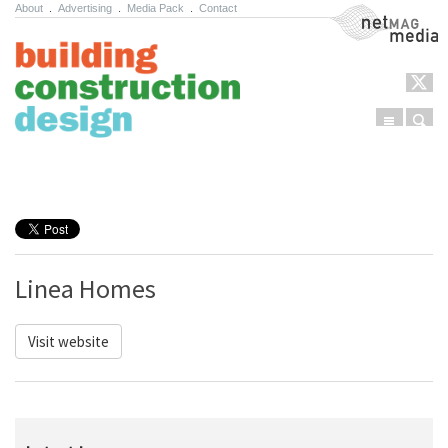
About
.
Advertising
.
Media Pack
.
Contact
NetMag Media
Menu
Sear
Skip to content
Linea Homes
Visit website