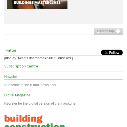
Back to top
Twitter
[display_tweets username="BuildConstDes"]
Subscription Centre
Newsletter
Subscribe to the e-mail newsletter
Digital Magazine
Register for the digital version of the magazine