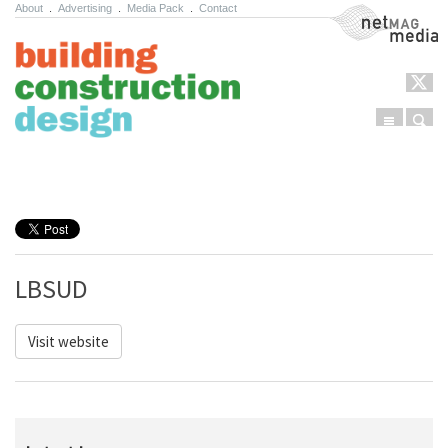
About
.
Advertising
.
Media Pack
.
Contact
NetMag Media
Menu
Sear
Skip to content
LBSUD
Visit website