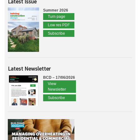
Latest Issue
Summer 2026
Turn page
Low res PDF
Subscribe
Latest Newsletter
BCD – 17/06/2026
View
Newsletter
Subscribe