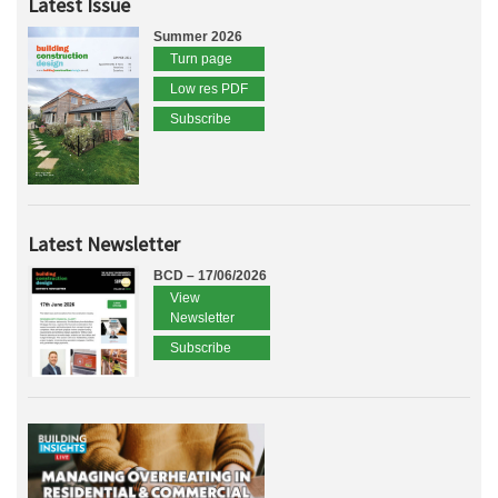
Latest Issue
Summer 2026
Turn page
Low res PDF
Subscribe
Latest Newsletter
BCD – 17/06/2026
View
Newsletter
Subscribe