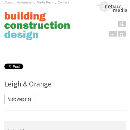
About
.
Advertising
.
Media Pack
.
Contact
NetMag Media
Menu
Sear
Skip to content
Leigh & Orange
Visit website