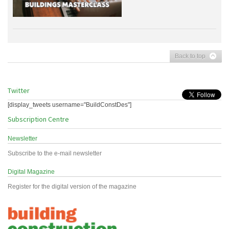
Back to top
Twitter
[display_tweets username="BuildConstDes"]
Subscription Centre
Newsletter
Subscribe to the e-mail newsletter
Digital Magazine
Register for the digital version of the magazine