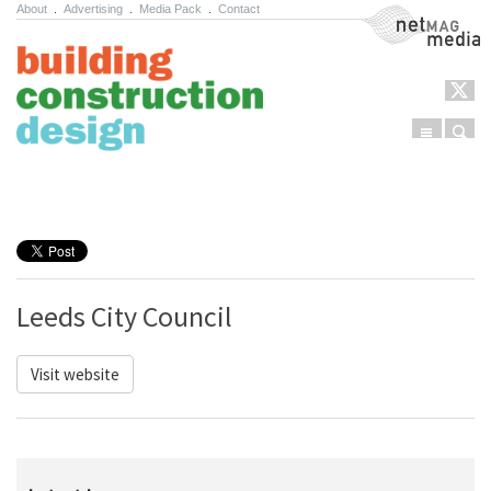
About
.
Advertising
.
Media Pack
.
Contact
NetMag Media
Menu
Sear
Skip to content
Leeds City Council
Visit website