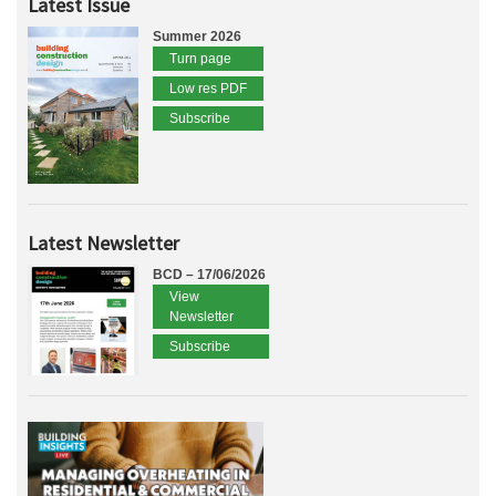
Latest Issue
Summer 2026
Turn page
Low res PDF
Subscribe
Latest Newsletter
BCD – 17/06/2026
View
Newsletter
Subscribe