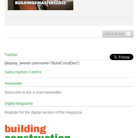
Back to top
Twitter
[display_tweets username="BuildConstDes"]
Subscription Centre
Newsletter
Subscribe to the e-mail newsletter
Digital Magazine
Register for the digital version of the magazine