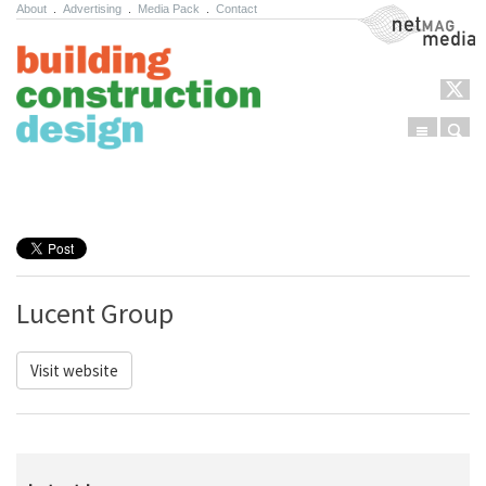
About
.
Advertising
.
Media Pack
.
Contact
NetMag Media
Menu
Sear
Skip to content
Lucent Group
Visit website