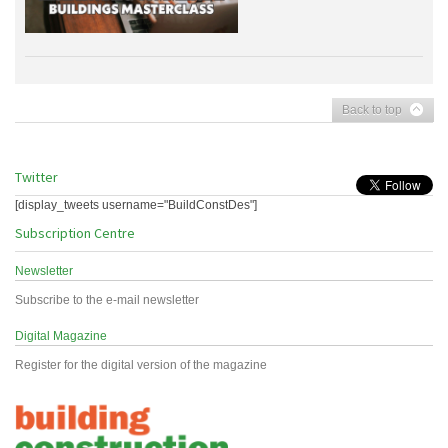
Back to top
Twitter
[display_tweets username="BuildConstDes"]
Subscription Centre
Newsletter
Subscribe to the e-mail newsletter
Digital Magazine
Register for the digital version of the magazine