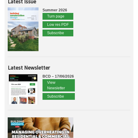
Latest Issue
Summer 2026
Turn page
Low res PDF
Subscribe
Latest Newsletter
BCD – 17/06/2026
View
Newsletter
Subscribe