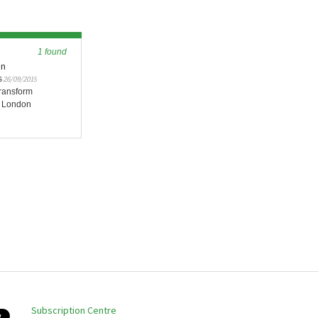
1 found
en
s
26/09/2019
ransform
y London
Subscription Centre