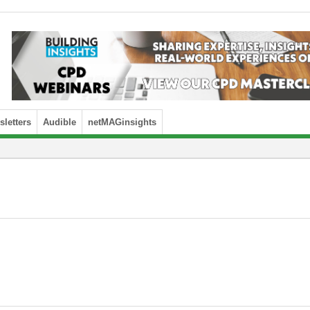
letters
Audible
netMAGinsights