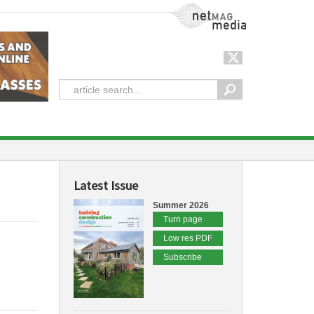
NetMag Media
Latest Issue
Summer 2026
Turn page
Low res PDF
Subscribe