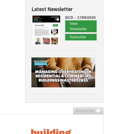
Latest Newsletter
BCD – 17/06/2026
View
Newsletter
Subscribe
Back to top