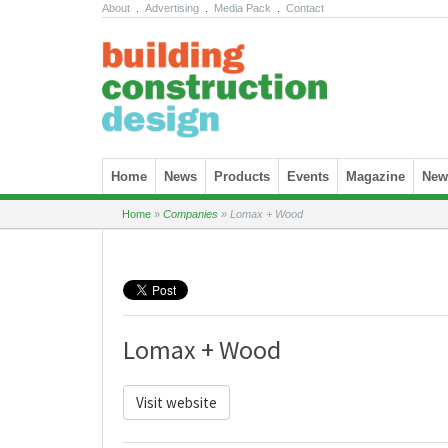
About
.
Advertising
.
Media Pack
.
Contact
Skip to content
Home
News
Products
Events
Magazine
News
Home
»
Companies
»
Lomax + Wood
Lomax + Wood
Visit website