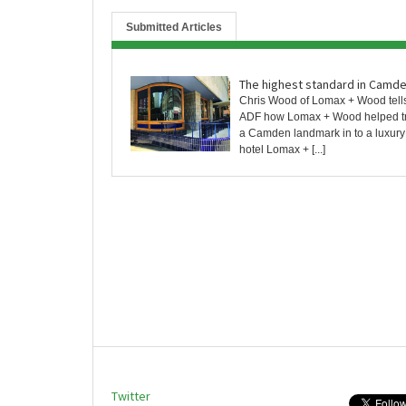
Submitted Articles
The highest standard in Camd
Chris Wood of Lomax + Wood tell
ADF how Lomax + Wood helped t
a Camden landmark in to a luxur
hotel Lomax + [...]
Twitter