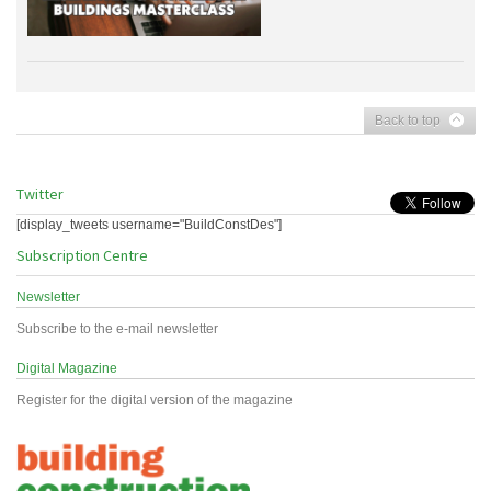
Back to top
Twitter
[display_tweets username="BuildConstDes"]
Subscription Centre
Newsletter
Subscribe to the e-mail newsletter
Digital Magazine
Register for the digital version of the magazine