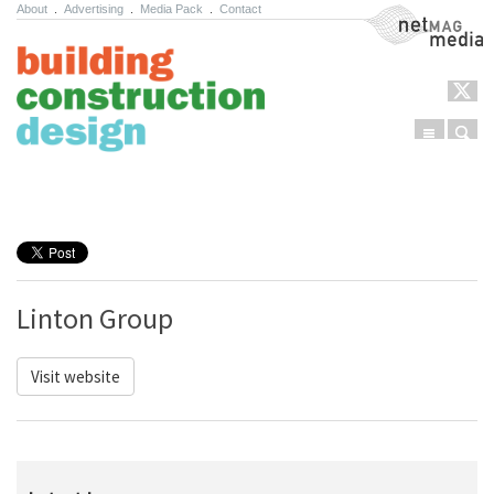
About
.
Advertising
.
Media Pack
.
Contact
NetMag Media
Menu
Sear
Skip to content
Linton Group
Visit website