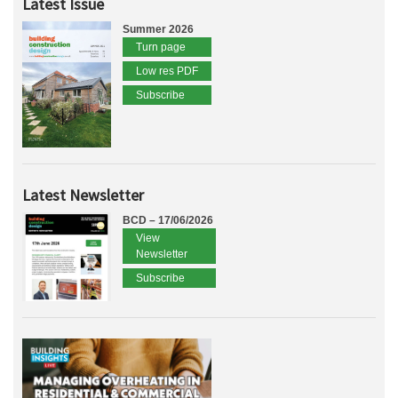
Latest Issue
Summer 2026
Turn page
Low res PDF
Subscribe
Latest Newsletter
BCD – 17/06/2026
View
Newsletter
Subscribe