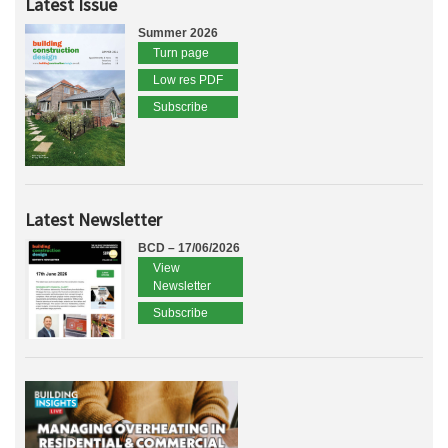
Latest Issue
Summer 2026
Turn page
Low res PDF
Subscribe
Latest Newsletter
BCD – 17/06/2026
View
Newsletter
Subscribe