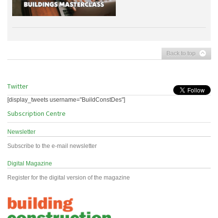
Back to top
Twitter
[display_tweets username="BuildConstDes"]
Subscription Centre
Newsletter
Subscribe to the e-mail newsletter
Digital Magazine
Register for the digital version of the magazine