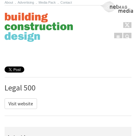
About
.
Advertising
.
Media Pack
.
Contact
NetMag Media
Menu
Sear
Skip to content
Legal 500
Visit website