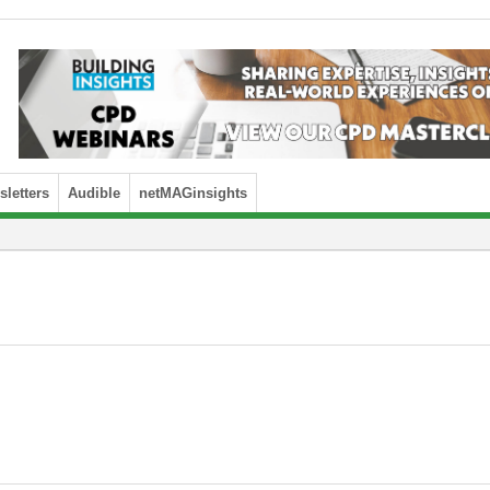
letters
Audible
netMAGinsights