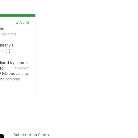
2 found
ion
08/07/2021
 nearly a
e [...]
ylined by James
td
30/04/2021
? Fibrous ceilings
e and complex
Subscription Centre