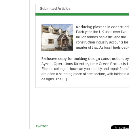
Submitted Articles
Reducing plastics in construct
Each year, the UK uses over five
million tonnes of plastic, and the
construction industry accounts for
quarter of that. As fossil fuels deplet
Exclusive copy for building design construction, b
Ayres, Operations Director, Lime Green Products L
Fibrous ceilings – how can you identify and repair faults
are often a stunning piece of architecture, with intricat
designs. The [...]
Twitter