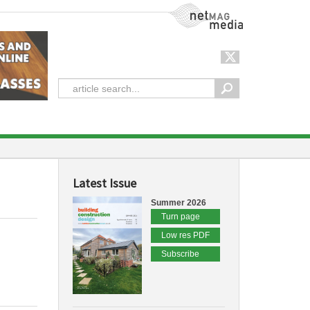
NetMag Media
Latest Issue
Summer 2026
Turn page
Low res PDF
Subscribe