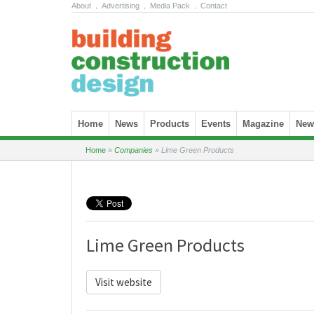
About
.
Advertising
.
Media Pack
.
Contact
Skip to content
Home
News
Products
Events
Magazine
News
Home
»
Companies
»
Lime Green Products
Lime Green Products
Visit website