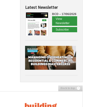
Latest Newsletter
BCD – 17/06/2026
View
Newsletter
Subscribe
Back to top