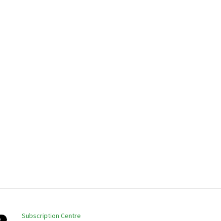
Subscription Centre