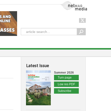
NetMag Media
Latest Issue
Summer 2026
Turn page
Low res PDF
Subscribe