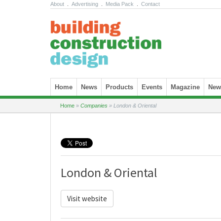
About
.
Advertising
.
Media Pack
.
Contact
Skip to content
Home
News
Products
Events
Magazine
News
Home
»
Companies
»
London & Oriental
London & Oriental
Visit website