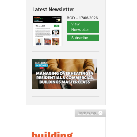
Latest Newsletter
BCD – 17/06/2026
View
Newsletter
Subscribe
Back to top