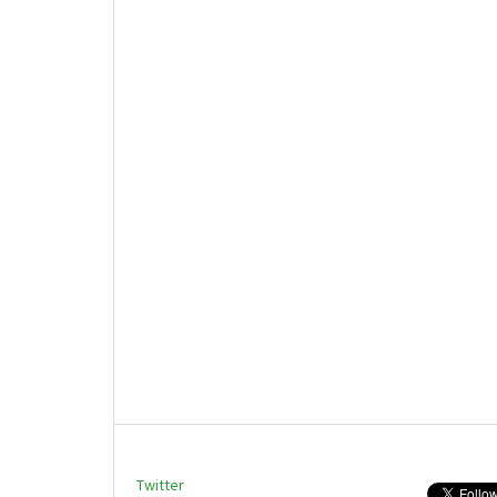
Twitter