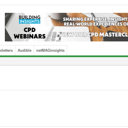
letters
Audible
netMAGinsights