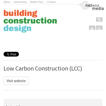
About
.
Advertising
.
Media Pack
.
Contact
NetMag Media
Menu
Sear
Skip to content
Low Carbon Construction (LCC)
Visit website