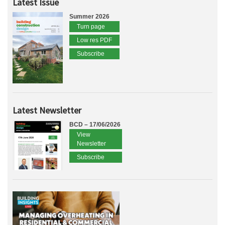
Latest Issue
Summer 2026
Turn page
Low res PDF
Subscribe
Latest Newsletter
BCD – 17/06/2026
View
Newsletter
Subscribe