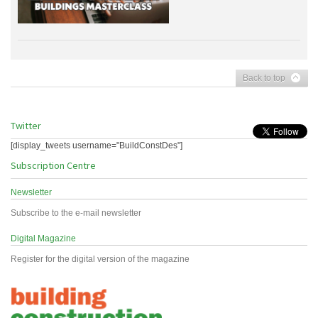
Back to top
Twitter
[display_tweets username="BuildConstDes"]
Subscription Centre
Newsletter
Subscribe to the e-mail newsletter
Digital Magazine
Register for the digital version of the magazine