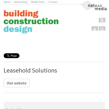
About
.
Advertising
.
Media Pack
.
Contact
NetMag Media
Menu
Sear
Skip to content
Leasehold Solutions
Visit website