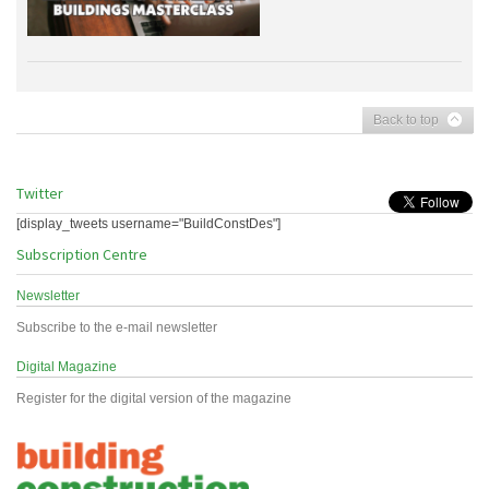
Back to top
Twitter
[display_tweets username="BuildConstDes"]
Subscription Centre
Newsletter
Subscribe to the e-mail newsletter
Digital Magazine
Register for the digital version of the magazine