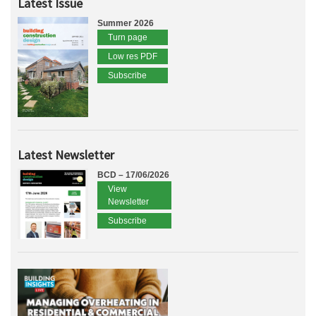
Latest Issue
Summer 2026
Turn page
Low res PDF
Subscribe
Latest Newsletter
BCD – 17/06/2026
View
Newsletter
Subscribe