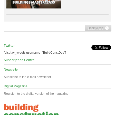
Back to top
Twitter
[display_tweets username="BuildConstDes"]
Subscription Centre
Newsletter
Subscribe to the e-mail newsletter
Digital Magazine
Register for the digital version of the magazine