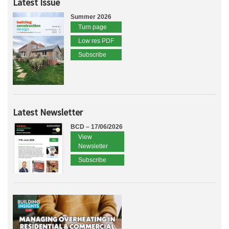
Latest Issue
Summer 2026
Turn page
Low res PDF
Subscribe
Latest Newsletter
BCD – 17/06/2026
View
Newsletter
Subscribe