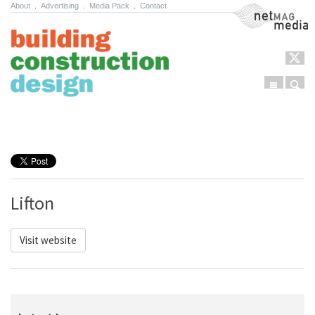
About
.
Advertising
.
Media Pack
.
Contact
NetMag Media
Menu
Sear
Skip to content
Lifton
Visit website