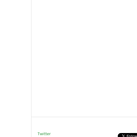
Twitter