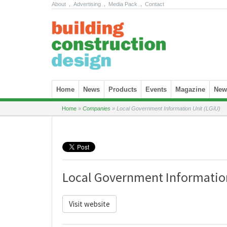
About
.
Advertising
.
Media Pack
.
Contact
Skip to content
Home
News
Products
Events
Magazine
News
Home
»
Companies
»
Local Government Information Unit (LGiU)
Local Government Information
Visit website