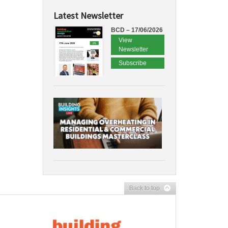
Latest Newsletter
BCD – 17/06/2026
View
Newsletter
Subscribe
Back to top