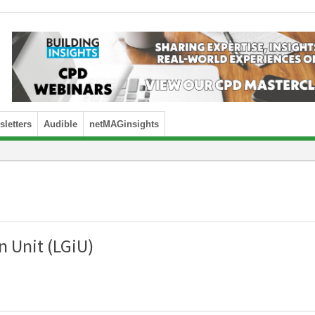
letters
Audible
netMAGinsights
 Unit (LGiU)