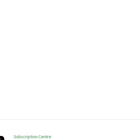
Subscription Centre