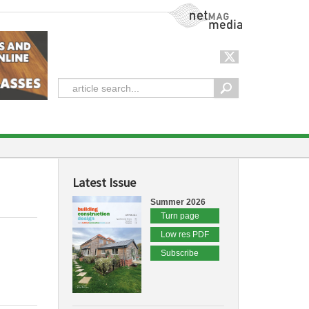
NetMag Media
Latest Issue
Summer 2026
Turn page
Low res PDF
Subscribe