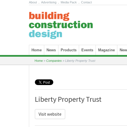
About
.
Advertising
.
Media Pack
.
Contact
Skip to content
Home
News
Products
Events
Magazine
News
Home
»
Companies
»
Liberty Property Trust
Liberty Property Trust
Visit website