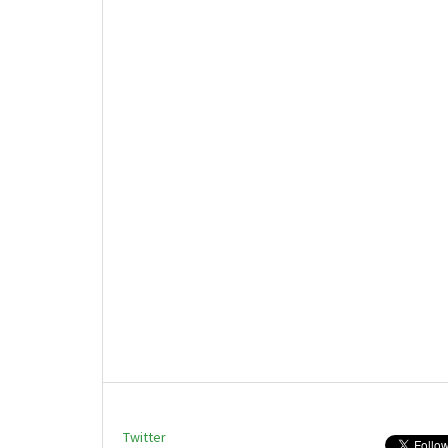
Twitter