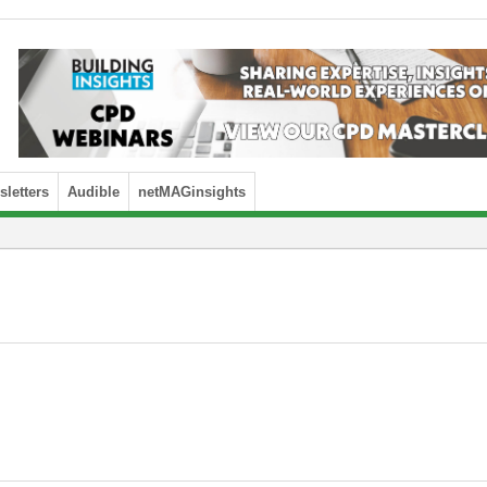
letters
Audible
netMAGinsights