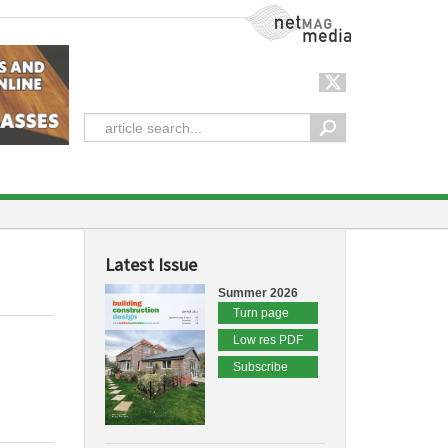
NetMag Media
Latest Issue
Summer 2026
Turn page
Low res PDF
Subscribe