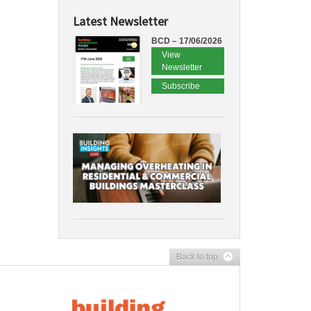
Latest Newsletter
BCD – 17/06/2026
View
Newsletter
Subscribe
Back to top