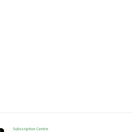
Subscription Centre