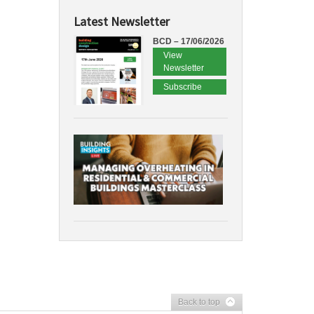
Latest Newsletter
BCD – 17/06/2026
View
Newsletter
Subscribe
Back to top