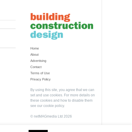
Home
About
Advertising
Contact
Terms of Use
Privacy Policy
By using this site, you agree that we can
set and use cookies. For more details on
these cookies and how to disable them
see our
cookie policy
.
© netMAGmedia Ltd 2026