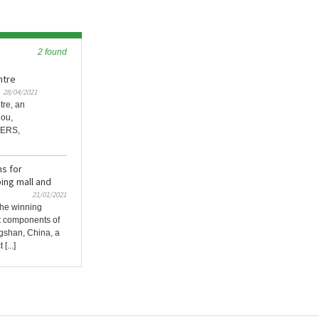
2 found
ntre
28/04/2021
tre, an
hou,
NERS,
s for
ng mall and
21/01/2021
he winning
t components of
shan, China, a
[...]