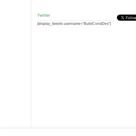
Twitter
[display_tweets username="BuildConstDes"]
Website design by HotCustard