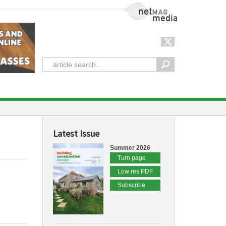
NetMag Media
Latest Issue
Summer 2026
Turn page
Low res PDF
Subscribe