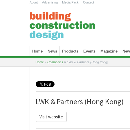
About
.
Advertising
.
Media Pack
.
Contact
Skip to content
Home
News
Products
Events
Magazine
News
Home
»
Companies
»
LWK & Partners (Hong Kong)
LWK & Partners (Hong Kong)
Visit website