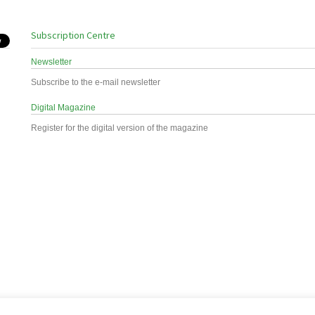
Subscription Centre
Newsletter
Subscribe to the e-mail newsletter
Digital Magazine
Register for the digital version of the magazine