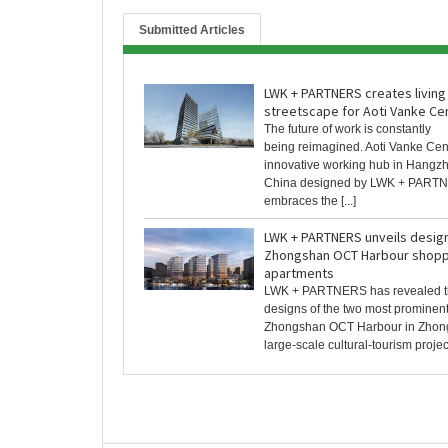
Submitted Articles
LWK + PARTNERS creates living
streetscape for Aoti Vanke Ce
The future of work is constantly
being reimagined. Aoti Vanke Cen
innovative working hub in Hangz
China designed by LWK + PART
embraces the [...]
LWK + PARTNERS unveils design
Zhongshan OCT Harbour shoppi
apartments
LWK + PARTNERS has revealed t
designs of the two most prominen
Zhongshan OCT Harbour in Zhong
large-scale cultural-tourism project 