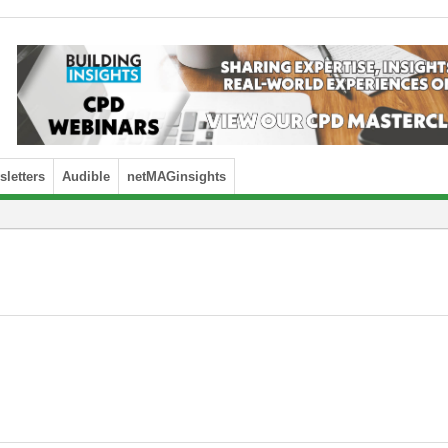
letters
Audible
netMAGinsights