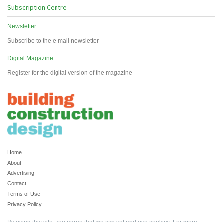
Subscription Centre
Newsletter
Subscribe to the e-mail newsletter
Digital Magazine
Register for the digital version of the magazine
Home
About
Advertising
Contact
Terms of Use
Privacy Policy
By using this site, you agree that we can set and use cookies. For more