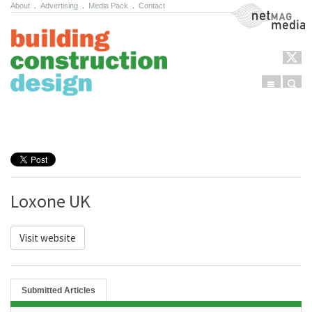
About
.
Advertising
.
Media Pack
.
Contact
NetMag Media
Menu
Sear
Skip to content
Loxone UK
Visit website
Submitted Articles