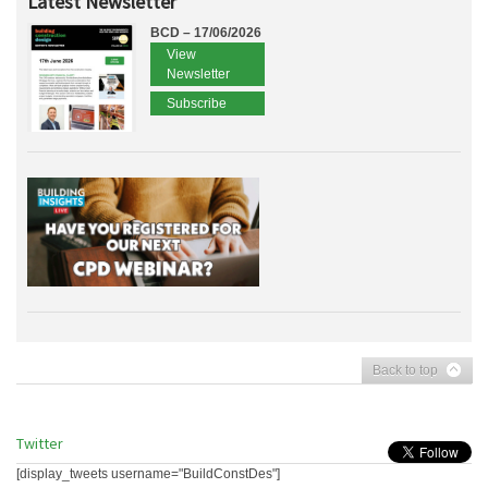
Latest Newsletter
BCD – 17/06/2026
View
Newsletter
Subscribe
Back to top
Twitter
[display_tweets username="BuildConstDes"]