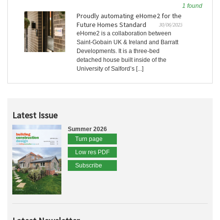
1 found
Proudly automating eHome2 for the
Future Homes Standard
30/06/2023
eHome2 is a collaboration between
Saint-Gobain UK & Ireland and Barratt
Developments. It is a three-bed
detached house built inside of the
University of Salford’s [...]
Latest Issue
Summer 2026
Turn page
Low res PDF
Subscribe