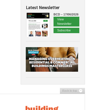
Latest Newsletter
BCD – 17/06/2026
View
Newsletter
Subscribe
Back to top