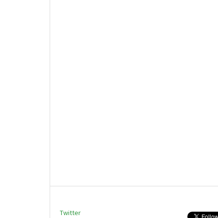
Twitter