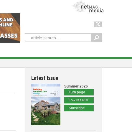
NetMag Media
Latest Issue
Summer 2026
Turn page
Low res PDF
Subscribe