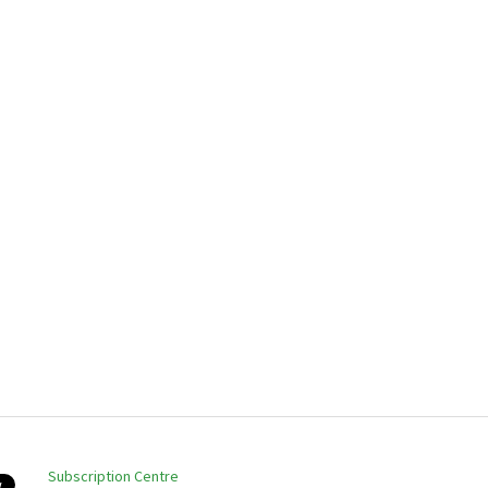
Subscription Centre