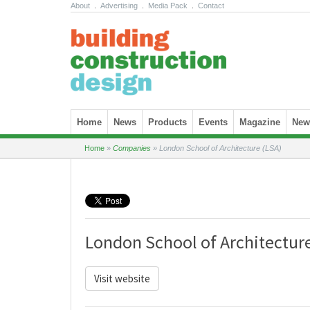
About
.
Advertising
.
Media Pack
.
Contact
Skip to content
Home
News
Products
Events
Magazine
News
Home
»
Companies
»
London School of Architecture (LSA)
London School of Architecture
Visit website