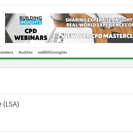
letters
Audible
netMAGinsights
 (LSA)