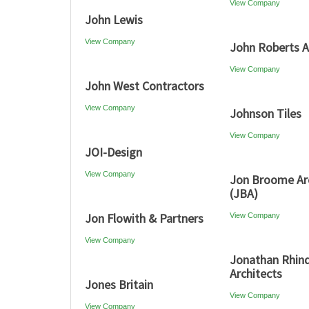
View Company
John Lewis
View Company
John Roberts A
View Company
John West Contractors
View Company
Johnson Tiles
View Company
JOI-Design
View Company
Jon Broome Ar
(JBA)
Jon Flowith & Partners
View Company
View Company
Jonathan Rhin
Architects
Jones Britain
View Company
View Company