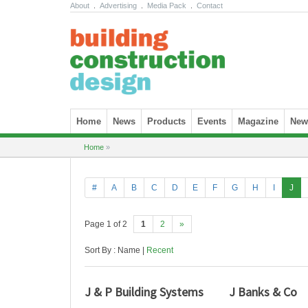
About
.
Advertising
.
Media Pack
.
Contact
Skip to content
Home
News
Products
Events
Magazine
News
Home
»
#
A
B
C
D
E
F
G
H
I
J
Page 1 of 2
1
2
»
Sort By : Name |
Recent
J & P Building Systems
J Banks & Co