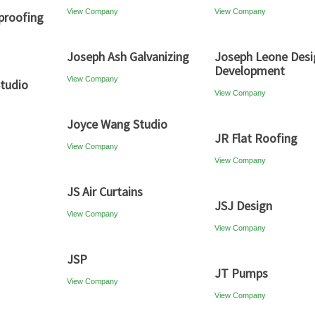
View Company
View Company
proofing
Joseph Ash Galvanizing
Joseph Leone Desi
Development
View Company
tudio
View Company
Joyce Wang Studio
JR Flat Roofing
View Company
View Company
JS Air Curtains
JSJ Design
View Company
View Company
JSP
JT Pumps
View Company
View Company