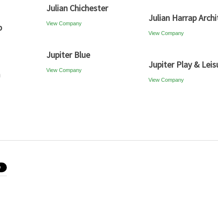
Julian Chichester
Julian Harrap Archi
View Company
p
View Company
Jupiter Blue
Jupiter Play & Leis
View Company
m
View Company