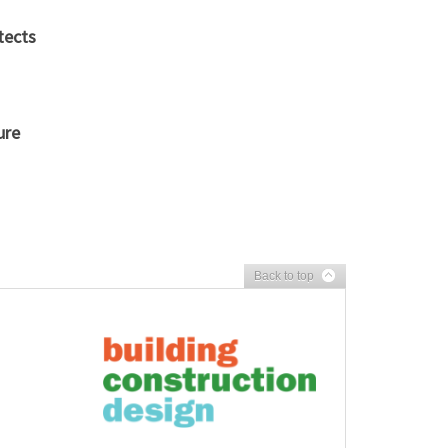
tects
ure
Back to top