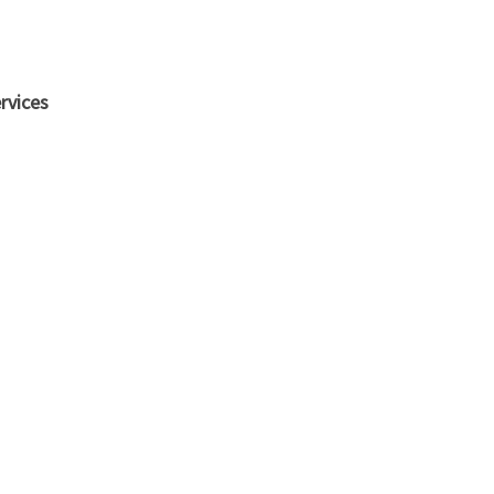
rvices