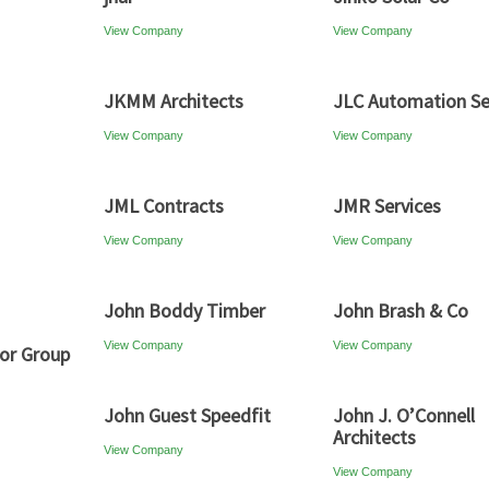
View Company
View Company
JKMM Architects
JLC Automation Se
View Company
View Company
JML Contracts
JMR Services
View Company
View Company
John Boddy Timber
John Brash & Co
View Company
View Company
or Group
John Guest Speedfit
John J. O’Connell
Architects
View Company
View Company