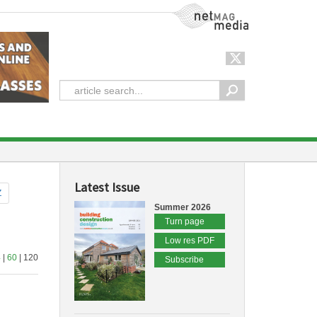
NetMag Media
Latest Issue
Z
Summer 2026
Turn page
Low res PDF
4
|
60
| 120
Subscribe