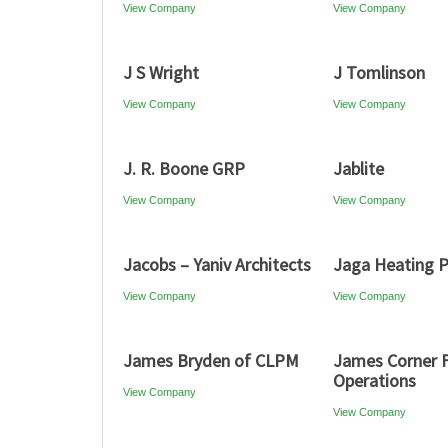
View Company
View Company
J S Wright
J Tomlinson
View Company
View Company
J. R. Boone GRP
Jablite
View Company
View Company
Jacobs – Yaniv Architects
Jaga Heating 
View Company
View Company
James Bryden of CLPM
James Corner F
Operations
View Company
View Company