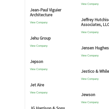
View Company
Jean-Paul Viguier
Architecture
Jeffrey Hutchi
View Company
Associates, LL
View Company
Jehu Group
View Company
Jensen Hughes
View Company
Jepson
View Company
Jestico & Whil
View Company
Jet Aire
View Company
Jewson
View Company
JG Harrison & Sons