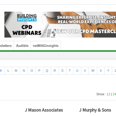
letters
Audible
netMAGinsights
K
L
M
N
O
P
Q
R
S
T
U
V
W
X
Y
Show :
12
|
2
J Mason Associates
J Murphy & Sons