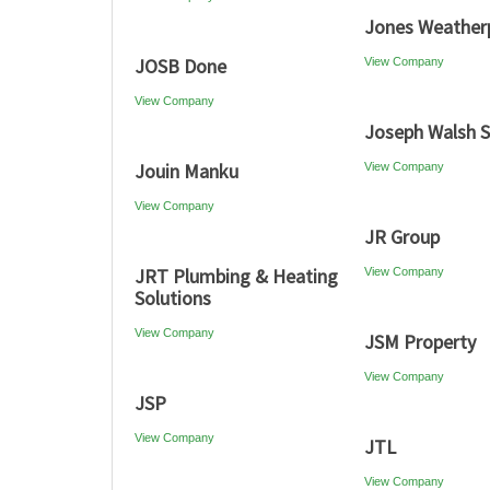
Jones Weather
JOSB Done
View Company
View Company
Joseph Walsh S
Jouin Manku
View Company
View Company
JR Group
JRT Plumbing & Heating
View Company
Solutions
View Company
JSM Property
View Company
JSP
View Company
JTL
View Company