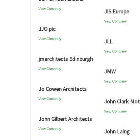
View Company
JIS Europe
View Company
JJO plc
View Company
JLL
View Company
jmarchitects Edinburgh
View Company
JMW
View Company
Jo Cowen Architects
View Company
John Clark Mot
View Company
John Gilbert Architects
View Company
John Laing