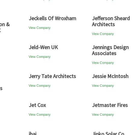
Jeckells Of Wroxham
Jefferson Sheard
son &
Architects
View Company
C
View Company
Jeld-Wen UK
Jennings Design
Associates
View Company
View Company
Jerry Tate Architects
Jessie McIntosh
View Company
View Company
es
Jet Cox
Jetmaster Fires
View Company
View Company
jhai
Jinko Solar Co