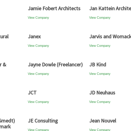
Jamie Fobert Architects
Jan Kattein Archit
View Company
View Company
ural
Janex
Jarvis and Womac
View Company
View Company
r &
Jayne Dowle (Freelancer)
JB Kind
View Company
View Company
JCT
JD Neuhaus
View Company
View Company
 Smedt)
JE Consulting
Jean Nouvel
nmark
View Company
View Company