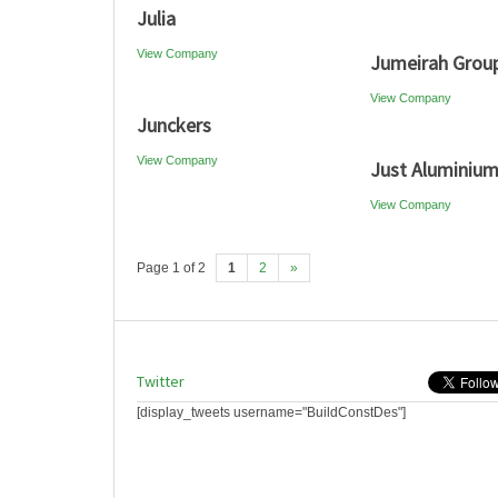
Julia
View Company
Jumeirah Grou
View Company
Junckers
View Company
Just Aluminiu
View Company
Page 1 of 2
1
2
»
Twitter
[display_tweets username="BuildConstDes"]