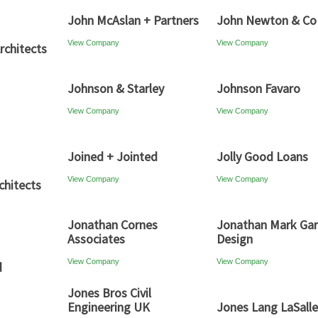
John McAslan + Partners
John Newton & Co
View Company
View Company
rchitects
Johnson & Starley
Johnson Favaro
View Company
View Company
Joined + Jointed
Jolly Good Loans
View Company
View Company
chitects
Jonathan Cornes
Jonathan Mark Ga
Associates
Design
View Company
View Company
d
Jones Bros Civil
Engineering UK
Jones Lang LaSalle