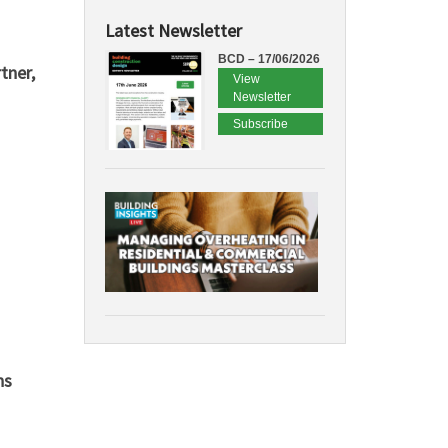
Latest Newsletter
BCD – 17/06/2026
tner,
View
Newsletter
Subscribe
ns