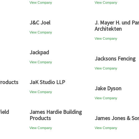
View Company
View Company
J&C Joel
J. Mayer H. und Par
Architekten
View Company
View Company
Jackpad
Jacksons Fencing
View Company
View Company
Products
JaK Studio LLP
Jake Dyson
View Company
View Company
ield
James Hardie Building
Products
James Jones & So
View Company
View Company