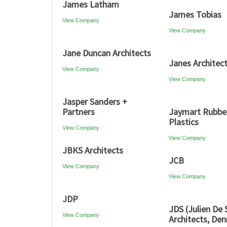
James Latham
James Tobias
View Company
View Company
Jane Duncan Architects
Janes Architect
View Company
View Company
Jasper Sanders +
Partners
Jaymart Rubbe
Plastics
View Company
View Company
JBKS Architects
JCB
View Company
View Company
JDP
JDS (Julien De
View Company
Architects, De