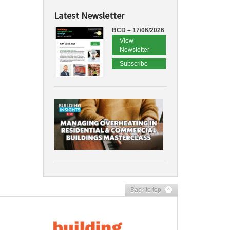
Latest Newsletter
BCD – 17/06/2026
View
Newsletter
Subscribe
Back to top