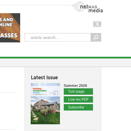
NetMag Media
Latest Issue
Summer 2026
Turn page
Low res PDF
Subscribe