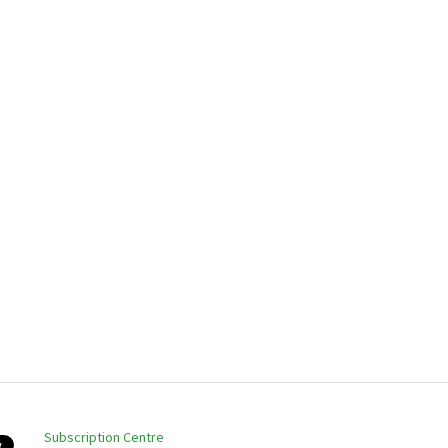
Subscription Centre