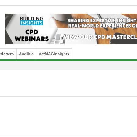
letters
Audible
netMAGinsights