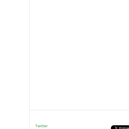
Twitter