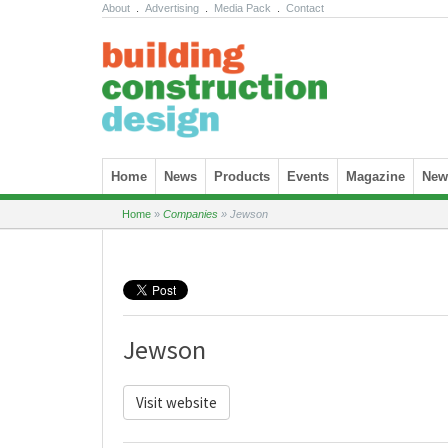
About
.
Advertising
.
Media Pack
.
Contact
Skip to content
Home
News
Products
Events
Magazine
News
Home
»
Companies
»
Jewson
Jewson
Visit website