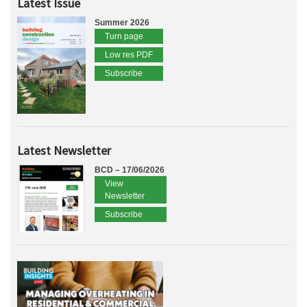
Latest Issue
Summer 2026
Turn page
Low res PDF
Subscribe
Latest Newsletter
BCD – 17/06/2026
View
Newsletter
Subscribe