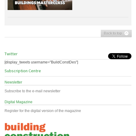
Back to top
Twitter
[display_tweets username="BuildConstDes"]
Subscription Centre
Newsletter
Subscribe to the e-mail newsletter
Digital Magazine
Register for the digital version of the magazine