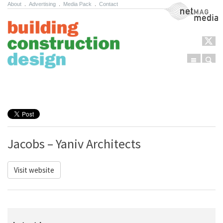
About
.
Advertising
.
Media Pack
.
Contact
NetMag Media
Menu
Sear
Skip to content
Jacobs – Yaniv Architects
Visit website