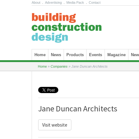
About
.
Advertising
.
Media Pack
.
Contact
Skip to content
Home
News
Products
Events
Magazine
News
Home
»
Companies
»
Jane Duncan Architects
Jane Duncan Architects
Visit website