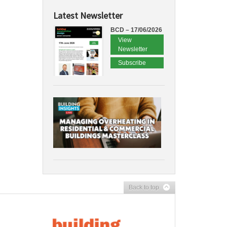
Latest Newsletter
BCD – 17/06/2026
View
Newsletter
Subscribe
Back to top