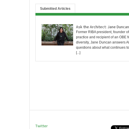
Submitted Articles
Ask the Architect: Jane Duncan
Former RIBA president, founder o
practice and recipient of an OBE f
diversity, Jane Duncan answers A
questions about what continues to
[...]
Twitter