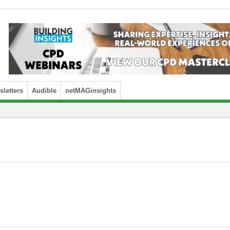
letters
Audible
netMAGinsights