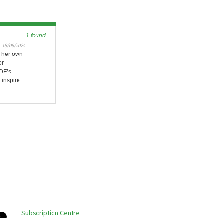
1 found
18/06/2024
f her own
or
DF’s
 inspire
Subscription Centre