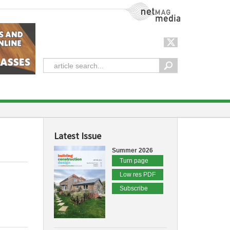
NetMag Media
Latest Issue
Summer 2026
Turn page
Low res PDF
Subscribe