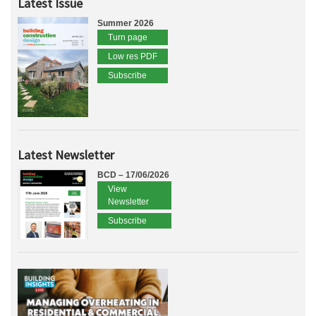
Latest Issue
Summer 2026
Turn page
Low res PDF
Subscribe
Latest Newsletter
BCD – 17/06/2026
View
Newsletter
Subscribe