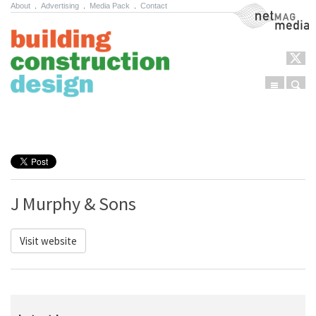
About
.
Advertising
.
Media Pack
.
Contact
NetMag Media
Menu
Sear
Skip to content
J Murphy & Sons
Visit website