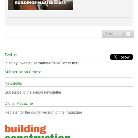
Back to top
Twitter
[display_tweets username="BuildConstDes"]
Subscription Centre
Newsletter
Subscribe to the e-mail newsletter
Digital Magazine
Register for the digital version of the magazine