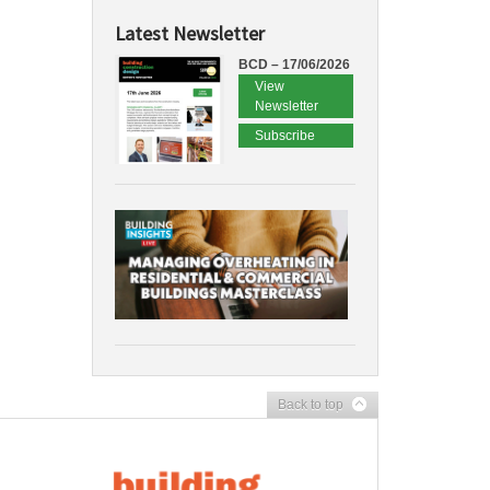
Latest Newsletter
BCD – 17/06/2026
View
Newsletter
Subscribe
Back to top