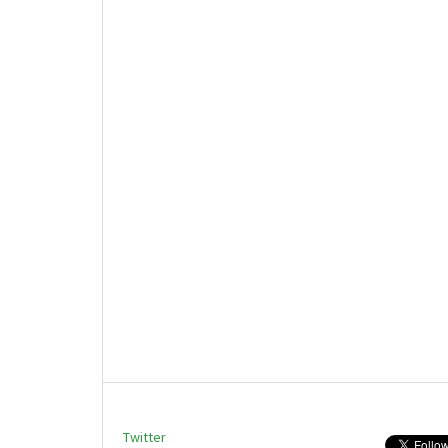
Twitter