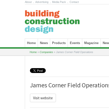
About
.
Advertising
.
Media Pack
.
Contact
Skip to content
Home
News
Products
Events
Magazine
News
Home
»
Companies
»
James Corner Field Operations
James Corner Field Operation
Visit website