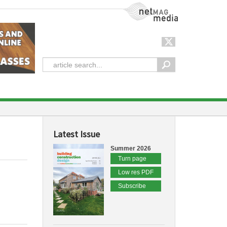
NetMag Media
Latest Issue
Summer 2026
Turn page
Low res PDF
Subscribe