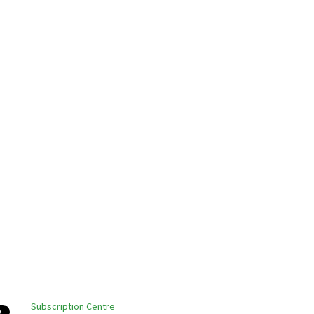
Subscription Centre