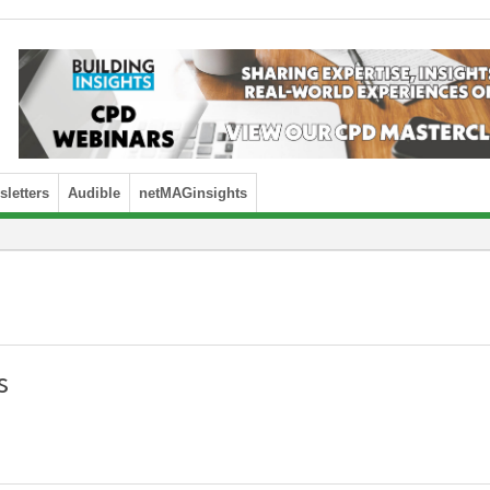
letters
Audible
netMAGinsights
s