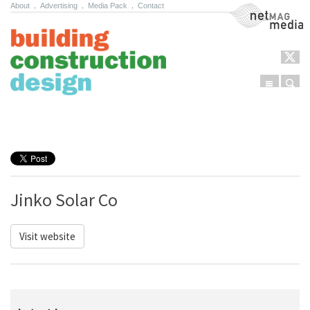
About
.
Advertising
.
Media Pack
.
Contact
NetMag Media
Menu
Sear
Skip to content
Jinko Solar Co
Visit website