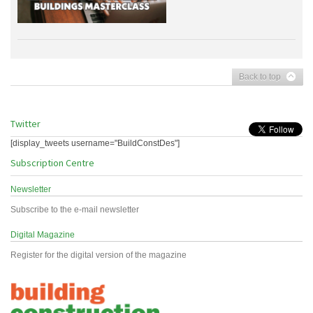
Back to top
Twitter
[display_tweets username="BuildConstDes"]
Subscription Centre
Newsletter
Subscribe to the e-mail newsletter
Digital Magazine
Register for the digital version of the magazine