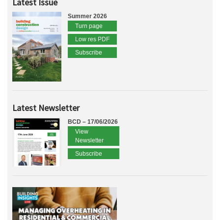
Latest Issue
Summer 2026
Turn page
Low res PDF
Subscribe
Latest Newsletter
BCD – 17/06/2026
View
Newsletter
Subscribe