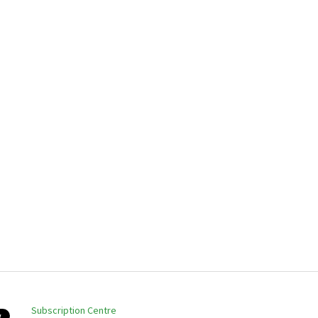
Subscription Centre