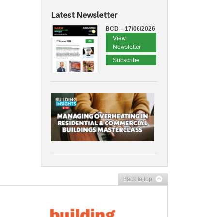
Latest Newsletter
BCD – 17/06/2026
View
Newsletter
Subscribe
Back to top