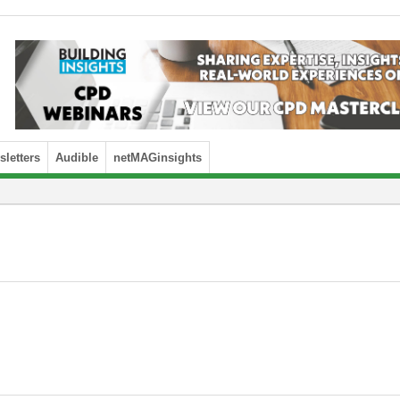
letters
Audible
netMAGinsights