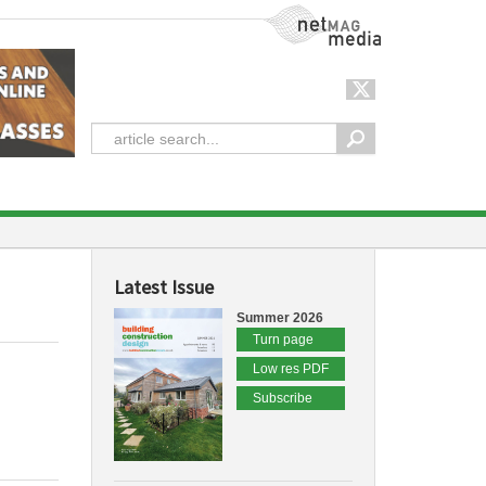
NetMag Media
Latest Issue
Summer 2026
Turn page
Low res PDF
Subscribe