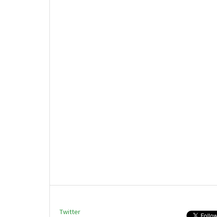
Twitter