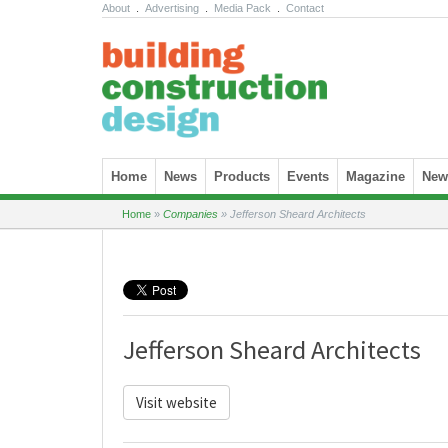
About
.
Advertising
.
Media Pack
.
Contact
Skip to content
Home
News
Products
Events
Magazine
News
Home
»
Companies
»
Jefferson Sheard Architects
Jefferson Sheard Architects
Visit website