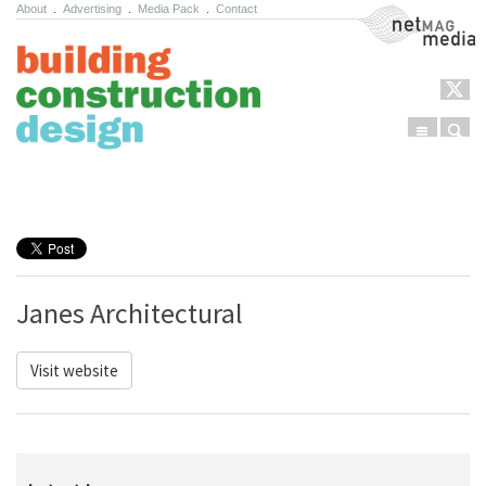
About
.
Advertising
.
Media Pack
.
Contact
NetMag Media
Menu
Sear
Skip to content
Janes Architectural
Visit website