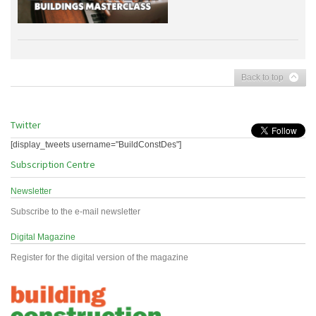
Back to top
Twitter
[display_tweets username="BuildConstDes"]
Subscription Centre
Newsletter
Subscribe to the e-mail newsletter
Digital Magazine
Register for the digital version of the magazine