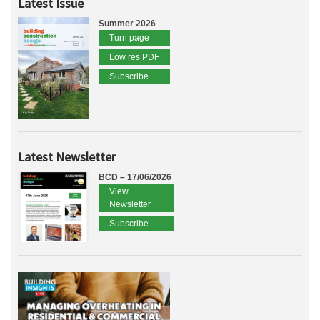
Latest Issue
Summer 2026
Turn page
Low res PDF
Subscribe
Latest Newsletter
BCD – 17/06/2026
View
Newsletter
Subscribe